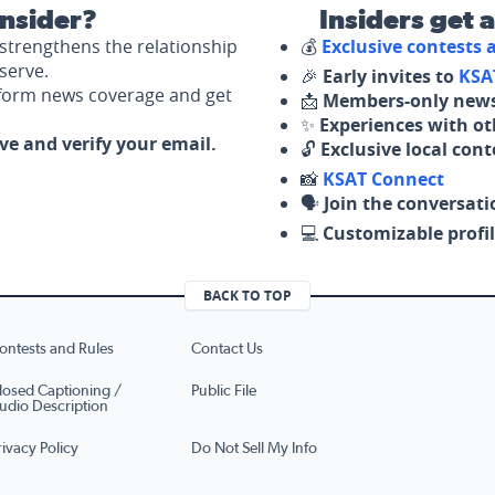
nsider?
Insiders get 
strengthens the relationship
💰
Exclusive contests
serve.
🎉
Early invites to
KSA
nform news coverage and get
📩
Members-only news
✨
Experiences with ot
ove and verify your email.
🔓
Exclusive local con
📸
KSAT Connect
🗣️
Join the conversati
💻
Customizable profil
BACK TO TOP
ontests and Rules
Contact Us
losed Captioning /
Public File
udio Description
rivacy Policy
Do Not Sell My Info