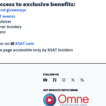
access to exclusive benefits:
 and giveaways
T events
letter
her Insiders
tent
on on 📸
KSAT.com
e page accessible only by KSAT Insiders
FOLLOW US
Visit our YouTube page (opens in
Visit our Facebook page (op
Visit our Instagram pa
Visit our X page (
Visit our RS
GET RESULTS WITH OMNE