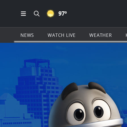
CLEAR ICON
97
º
Open Main Menu Navigation
Search all of KSAT.com
NEWS
WATCH LIVE
WEATHER