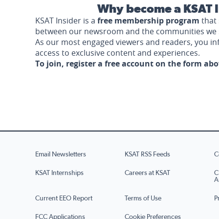
Why become a KSAT I
KSAT Insider is a
free membership program
that 
between our newsroom and the communities we 
As our most engaged viewers and readers, you i
access to exclusive content and experiences.
To join, register a free account on the form ab
Email Newsletters
KSAT RSS Feeds
C
KSAT Internships
Careers at KSAT
C
A
Current EEO Report
Terms of Use
P
FCC Applications
Cookie Preferences