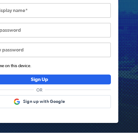
display name*
 password
w password
 on this device.
Sign Up
OR
Sign up with Google