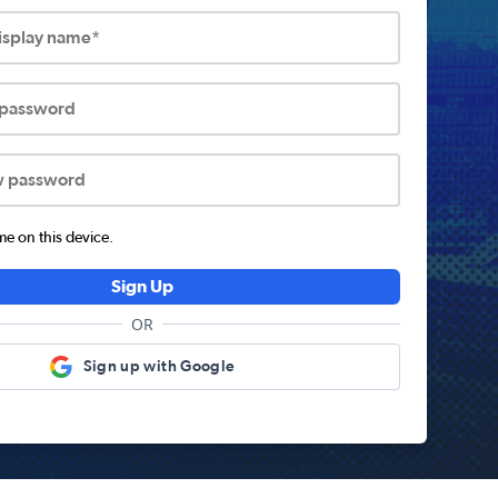
display name*
 password
w password
 on this device.
Sign Up
OR
Sign up with Google