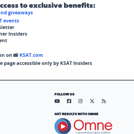
access to exclusive benefits:
 and giveaways
T events
letter
her Insiders
tent
on on 📸
KSAT.com
e page accessible only by KSAT Insiders
FOLLOW US
Visit our YouTube page (opens in
Visit our Facebook page (op
Visit our Instagram pa
Visit our X page (
Visit our RS
GET RESULTS WITH OMNE