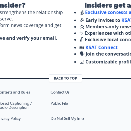
nsider?
Insiders get 
strengthens the relationship
💰
Exclusive contests
serve.
🎉
Early invites to
KSA
nform news coverage and get
📩
Members-only news
✨
Experiences with ot
ove and verify your email.
🔓
Exclusive local con
📸
KSAT Connect
🗣️
Join the conversati
💻
Customizable profil
BACK TO TOP
ontests and Rules
Contact Us
losed Captioning /
Public File
udio Description
rivacy Policy
Do Not Sell My Info