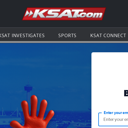
Go to th
KSAT INVESTIGATES
SPORTS
KSAT CONNECT
Enter your em