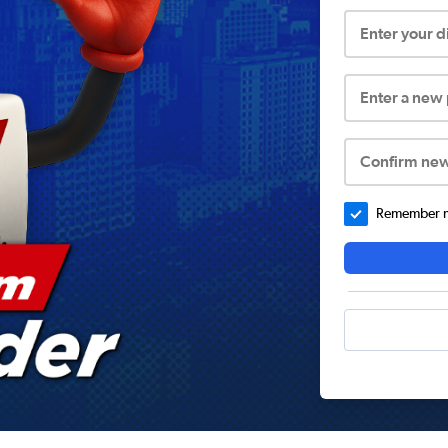
Enter your 
Enter a new
Confirm ne
Remember me