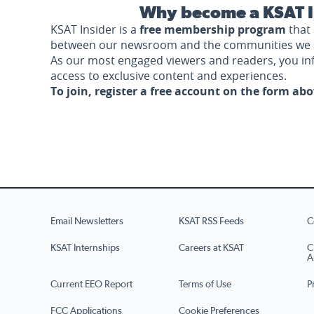
Why become a KSAT I
KSAT Insider is a
free membership program
that 
between our newsroom and the communities we 
As our most engaged viewers and readers, you i
access to exclusive content and experiences.
To join, register a free account on the form ab
Email Newsletters
KSAT RSS Feeds
C
KSAT Internships
Careers at KSAT
C
A
Current EEO Report
Terms of Use
P
FCC Applications
Cookie Preferences