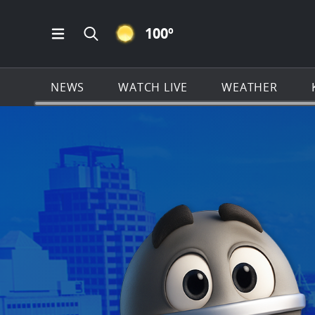
CLEAR ICON
100
º
Open Main Menu Navigation
Search all of KSAT.com
NEWS
WATCH LIVE
WEATHER