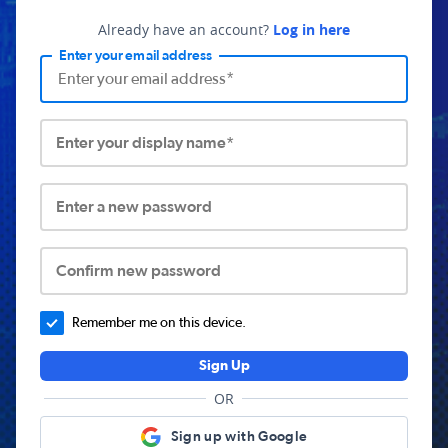
Already have an account?
Log in here
Enter your email address
Enter your display name*
Enter a new password
Confirm new password
Remember me on this device.
Sign Up
OR
Sign up with Google