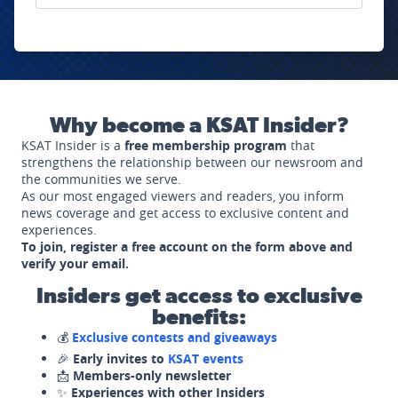
Why become a KSAT Insider?
KSAT Insider is a
free membership program
that
strengthens the relationship between our newsroom and
the communities we serve.
As our most engaged viewers and readers, you inform
news coverage and get access to exclusive content and
experiences.
To join, register a free account on the form above and
verify your email.
Insiders get access to exclusive
benefits:
💰
Exclusive contests and giveaways
🎉
Early invites to
KSAT events
📩
Members-only newsletter
✨
Experiences with other Insiders