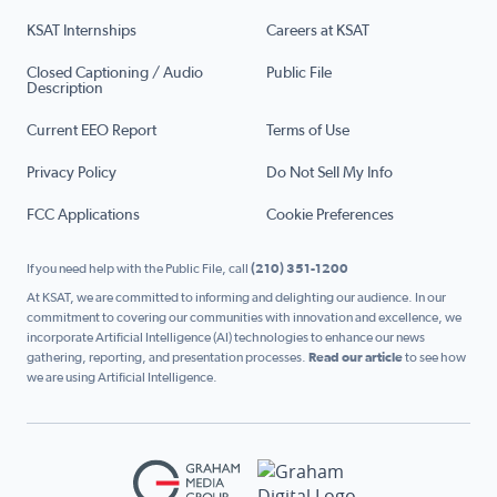
KSAT Internships
Careers at KSAT
Closed Captioning / Audio
Public File
Description
Current EEO Report
Terms of Use
Privacy Policy
Do Not Sell My Info
FCC Applications
Cookie Preferences
If you need help with the Public File, call
(210) 351-1200
At KSAT, we are committed to informing and delighting our audience. In our
commitment to covering our communities with innovation and excellence, we
incorporate Artificial Intelligence (AI) technologies to enhance our news
gathering, reporting, and presentation processes.
Read our article
to see how
we are using Artificial Intelligence.