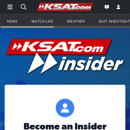
Open Main Menu Navigation
Search all of KSAT.com
Go to th
Open the KS
NEWS
WATCH LIVE
WEATHER
KSAT INVESTIGA
Become an Insider