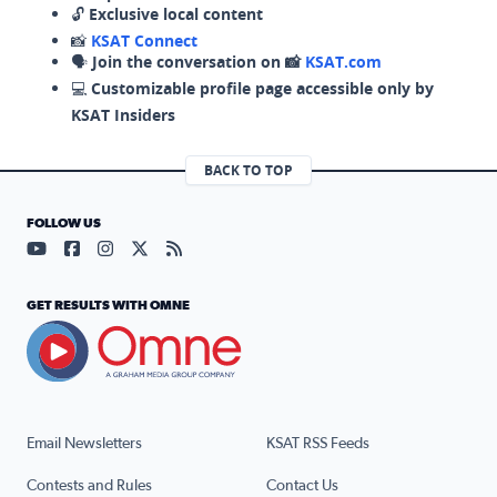
🔓
Exclusive local content
📸
KSAT Connect
🗣️
Join the conversation on 📸
KSAT.com
💻
Customizable profile page accessible only by
KSAT Insiders
BACK TO TOP
FOLLOW US
Visit our YouTube page (opens in a new tab)
Visit our Facebook page (opens in a new tab)
Visit our Instagram page (opens in a new tab)
Visit our X page (opens in a new tab)
Visit our RSS Feed page (opens in a n
GET RESULTS WITH OMNE
Email Newsletters
KSAT RSS Feeds
Contests and Rules
Contact Us