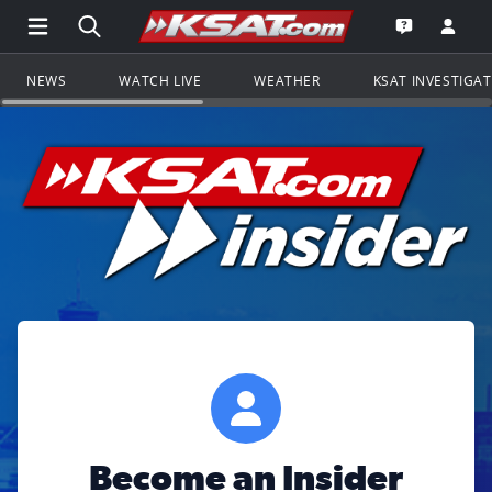
Open Main Menu Navigation
Search all of KSAT.com
Go to th
Open the KS
NEWS
WATCH LIVE
WEATHER
KSAT INVESTIGA
Become an Insider