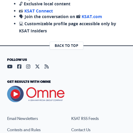
🔓
Exclusive local content
📸
KSAT Connect
🗣️
Join the conversation on 📸
KSAT.com
💻
Customizable profile page accessible only by
KSAT Insiders
BACK TO TOP
FOLLOW US
Visit our YouTube page (opens in a new tab)
Visit our Facebook page (opens in a new tab)
Visit our Instagram page (opens in a new tab)
Visit our X page (opens in a new tab)
Visit our RSS Feed page (opens in a n
GET RESULTS WITH OMNE
Email Newsletters
KSAT RSS Feeds
Contests and Rules
Contact Us