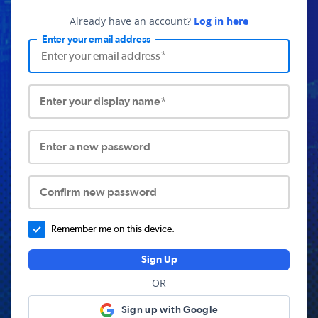
Already have an account?
Log in here
Enter your email address
Enter your display name*
Enter a new password
Confirm new password
Remember me on this device.
Sign Up
OR
Sign up with Google