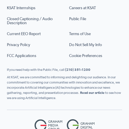
KSAT Internships
Careers at KSAT
Closed Captioning / Audio
Public File
Description
Current EEO Report
Terms of Use
Privacy Policy
Do Not Sell My Info
FCC Applications
Cookie Preferences
If you need help with the Public File, call
(210) 351-1200
At KSAT, we are committed to informing and delighting our audience. In our
commitment to covering our communities with innovation and excellence, we
incorporate Artificial Intelligence (AI) technologies to enhance our news
gathering, reporting, and presentation processes.
Read our article
to see how
we are using Artificial Intelligence.