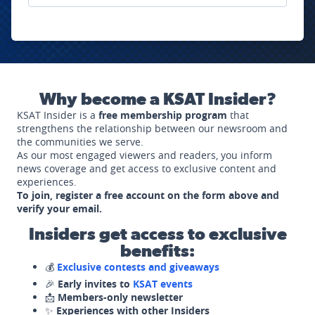
Why become a KSAT Insider?
KSAT Insider is a
free membership program
that
strengthens the relationship between our newsroom and
the communities we serve.
As our most engaged viewers and readers, you inform
news coverage and get access to exclusive content and
experiences.
To join, register a free account on the form above and
verify your email.
Insiders get access to exclusive
benefits:
💰
Exclusive contests and giveaways
🎉
Early invites to
KSAT events
📩
Members-only newsletter
✨
Experiences with other Insiders