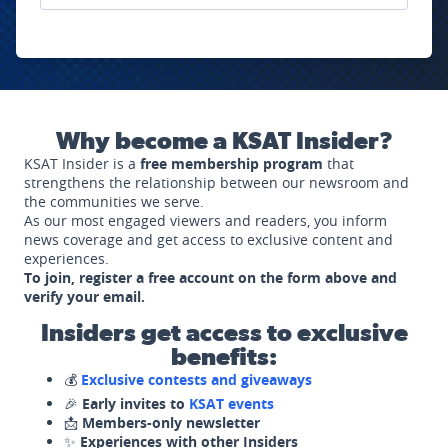
Why become a KSAT Insider?
KSAT Insider is a
free membership program
that
strengthens the relationship between our newsroom and
the communities we serve.
As our most engaged viewers and readers, you inform
news coverage and get access to exclusive content and
experiences.
To join, register a free account on the form above and
verify your email.
Insiders get access to exclusive
benefits:
💰
Exclusive contests and giveaways
🎉
Early invites to
KSAT events
📩
Members-only newsletter
✨
Experiences with other Insiders