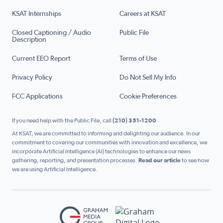
KSAT Internships
Careers at KSAT
Closed Captioning / Audio
Public File
Description
Current EEO Report
Terms of Use
Privacy Policy
Do Not Sell My Info
FCC Applications
Cookie Preferences
If you need help with the Public File, call
(210) 351-1200
At KSAT, we are committed to informing and delighting our audience. In our
commitment to covering our communities with innovation and excellence, we
incorporate Artificial Intelligence (AI) technologies to enhance our news
gathering, reporting, and presentation processes.
Read our article
to see how
we are using Artificial Intelligence.