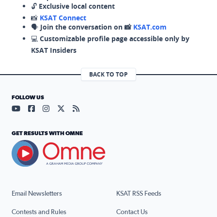
🔓
Exclusive local content
📸
KSAT Connect
🗣️
Join the conversation on 📸
KSAT.com
💻
Customizable profile page accessible only by
KSAT Insiders
BACK TO TOP
FOLLOW US
Visit our YouTube page (opens in a new tab)
Visit our Facebook page (opens in a new tab)
Visit our Instagram page (opens in a new tab)
Visit our X page (opens in a new tab)
Visit our RSS Feed page (opens in a n
GET RESULTS WITH OMNE
Email Newsletters
KSAT RSS Feeds
Contests and Rules
Contact Us