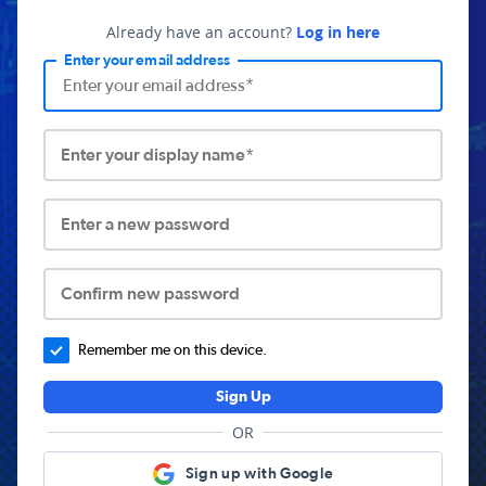
Already have an account?
Log in here
Enter your email address
Enter your display name*
Enter a new password
Confirm new password
Remember me on this device.
Sign Up
OR
Sign up with Google