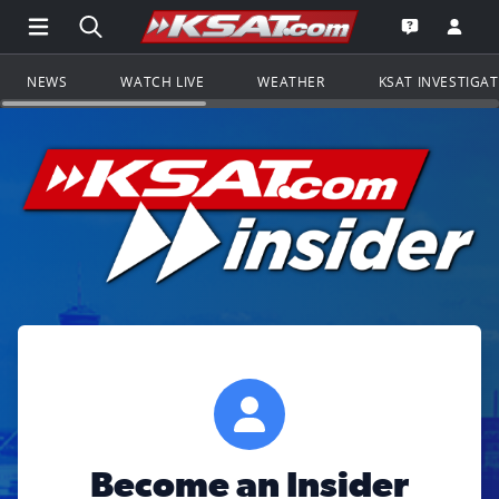
Open Main Menu Navigation
Search all of KSAT.com
Go to th
Open the KS
NEWS
WATCH LIVE
WEATHER
KSAT INVESTIGA
Become an Insider