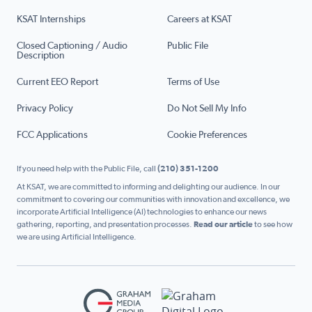
KSAT Internships
Careers at KSAT
Closed Captioning / Audio
Public File
Description
Current EEO Report
Terms of Use
Privacy Policy
Do Not Sell My Info
FCC Applications
Cookie Preferences
If you need help with the Public File, call
(210) 351-1200
At KSAT, we are committed to informing and delighting our audience. In our
commitment to covering our communities with innovation and excellence, we
incorporate Artificial Intelligence (AI) technologies to enhance our news
gathering, reporting, and presentation processes.
Read our article
to see how
we are using Artificial Intelligence.