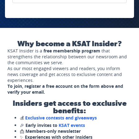
Why become a KSAT Insider?
KSAT Insider is a
free membership program
that
strengthens the relationship between our newsroom and
the communities we serve.
As our most engaged viewers and readers, you inform
news coverage and get access to exclusive content and
experiences.
To join, register a free account on the form above and
verify your email.
Insiders get access to exclusive
benefits:
💰
Exclusive contests and giveaways
🎉
Early invites to
KSAT events
📩
Members-only newsletter
✨
Experiences with other Insiders