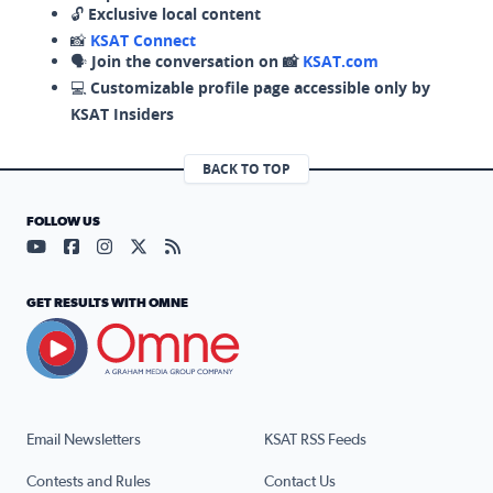
🔓
Exclusive local content
📸
KSAT Connect
🗣️
Join the conversation on 📸
KSAT.com
💻
Customizable profile page accessible only by
KSAT Insiders
BACK TO TOP
FOLLOW US
Visit our YouTube page (opens in a new tab)
Visit our Facebook page (opens in a new tab)
Visit our Instagram page (opens in a new tab)
Visit our X page (opens in a new tab)
Visit our RSS Feed page (opens in a n
GET RESULTS WITH OMNE
Email Newsletters
KSAT RSS Feeds
Contests and Rules
Contact Us