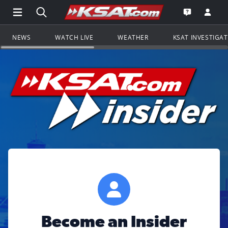
Open Main Menu Navigation
Search all of KSAT.com
Go to th
Open the KS
NEWS
WATCH LIVE
WEATHER
KSAT INVESTIGA
Become an Insider