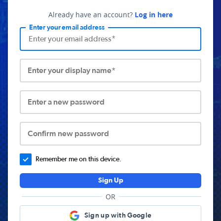
Already have an account?
Log in here
Enter your email address
Enter your display name*
Enter a new password
Confirm new password
Remember me on this device.
Sign Up
OR
Sign up with Google