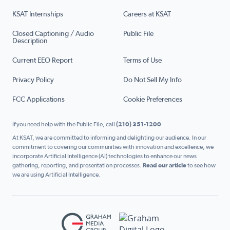
KSAT Internships
Careers at KSAT
Closed Captioning / Audio
Public File
Description
Current EEO Report
Terms of Use
Privacy Policy
Do Not Sell My Info
FCC Applications
Cookie Preferences
If you need help with the Public File, call
(210) 351-1200
At KSAT, we are committed to informing and delighting our audience. In our
commitment to covering our communities with innovation and excellence, we
incorporate Artificial Intelligence (AI) technologies to enhance our news
gathering, reporting, and presentation processes.
Read our article
to see how
we are using Artificial Intelligence.