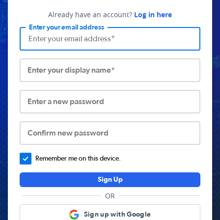
Already have an account?
Log in here
Enter your email address
Enter your display name*
Enter a new password
Confirm new password
Remember me on this device.
Sign Up
OR
Sign up with Google