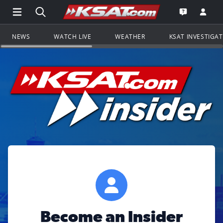
Open Main Menu Navigation
Search all of KSAT.com
Go to th
Open the KS
NEWS
WATCH LIVE
WEATHER
KSAT INVESTIGA
Become an Insider