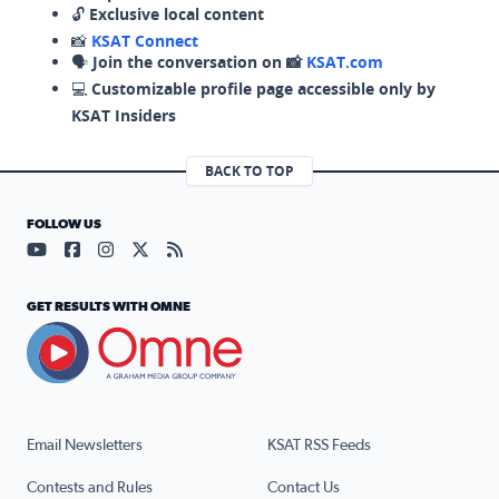
🔓
Exclusive local content
📸
KSAT Connect
🗣️
Join the conversation on 📸
KSAT.com
💻
Customizable profile page accessible only by
KSAT Insiders
BACK TO TOP
FOLLOW US
Visit our YouTube page (opens in a new tab)
Visit our Facebook page (opens in a new tab)
Visit our Instagram page (opens in a new tab)
Visit our X page (opens in a new tab)
Visit our RSS Feed page (opens in a n
GET RESULTS WITH OMNE
Email Newsletters
KSAT RSS Feeds
Contests and Rules
Contact Us