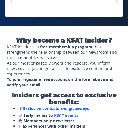
Why become a KSAT Insider?
KSAT Insider is a
free membership program
that
strengthens the relationship between our newsroom and
the communities we serve.
As our most engaged viewers and readers, you inform
news coverage and get access to exclusive content and
experiences.
To join, register a free account on the form above and
verify your email.
Insiders get access to exclusive
benefits:
💰
Exclusive contests and giveaways
🎉
Early invites to
KSAT events
📩
Members-only newsletter
✨
Experiences with other Insiders