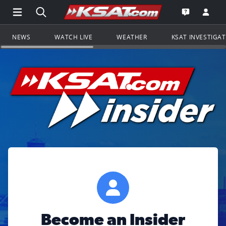
Open Main Menu Navigation
Search all of KSAT.com
Go to th
Open the KS
NEWS
WATCH LIVE
WEATHER
KSAT INVESTIGA
Become an Insider