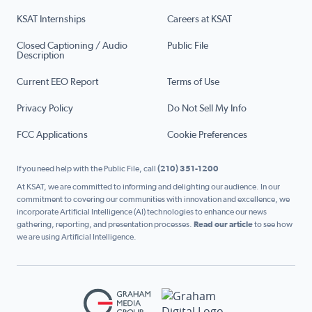
KSAT Internships
Careers at KSAT
Closed Captioning / Audio
Public File
Description
Current EEO Report
Terms of Use
Privacy Policy
Do Not Sell My Info
FCC Applications
Cookie Preferences
If you need help with the Public File, call
(210) 351-1200
At KSAT, we are committed to informing and delighting our audience. In our
commitment to covering our communities with innovation and excellence, we
incorporate Artificial Intelligence (AI) technologies to enhance our news
gathering, reporting, and presentation processes.
Read our article
to see how
we are using Artificial Intelligence.