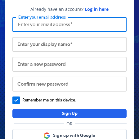
Already have an account?
Log in here
Enter your email address
Enter your display name*
Enter a new password
Confirm new password
Remember me on this device.
Sign Up
OR
Sign up with Google