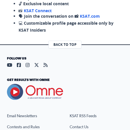
🔓
Exclusive local content
📸
KSAT Connect
🗣️
Join the conversation on 📸
KSAT.com
💻
Customizable profile page accessible only by
KSAT Insiders
BACK TO TOP
FOLLOW US
Visit our YouTube page (opens in a new tab)
Visit our Facebook page (opens in a new tab)
Visit our Instagram page (opens in a new tab)
Visit our X page (opens in a new tab)
Visit our RSS Feed page (opens in a n
GET RESULTS WITH OMNE
Email Newsletters
KSAT RSS Feeds
Contests and Rules
Contact Us