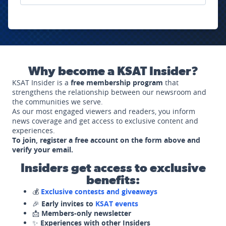
Why become a KSAT Insider?
KSAT Insider is a
free membership program
that
strengthens the relationship between our newsroom and
the communities we serve.
As our most engaged viewers and readers, you inform
news coverage and get access to exclusive content and
experiences.
To join, register a free account on the form above and
verify your email.
Insiders get access to exclusive
benefits:
💰
Exclusive contests and giveaways
🎉
Early invites to
KSAT events
📩
Members-only newsletter
✨
Experiences with other Insiders