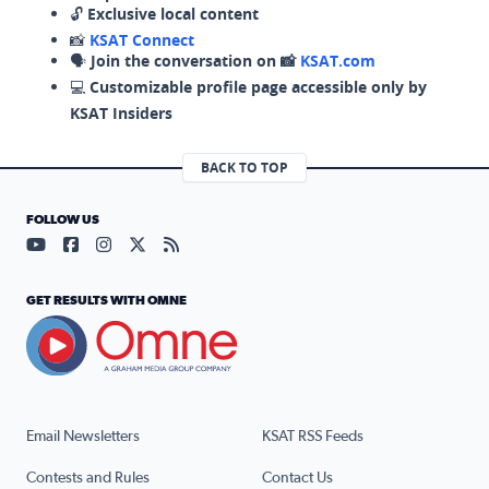
🔓
Exclusive local content
📸
KSAT Connect
🗣️
Join the conversation on 📸
KSAT.com
💻
Customizable profile page accessible only by
KSAT Insiders
BACK TO TOP
FOLLOW US
Visit our YouTube page (opens in a new tab)
Visit our Facebook page (opens in a new tab)
Visit our Instagram page (opens in a new tab)
Visit our X page (opens in a new tab)
Visit our RSS Feed page (opens in a n
GET RESULTS WITH OMNE
Email Newsletters
KSAT RSS Feeds
Contests and Rules
Contact Us