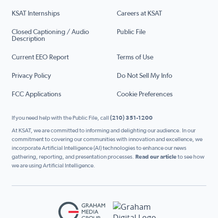
KSAT Internships
Careers at KSAT
Closed Captioning / Audio
Public File
Description
Current EEO Report
Terms of Use
Privacy Policy
Do Not Sell My Info
FCC Applications
Cookie Preferences
If you need help with the Public File, call
(210) 351-1200
At KSAT, we are committed to informing and delighting our audience. In our
commitment to covering our communities with innovation and excellence, we
incorporate Artificial Intelligence (AI) technologies to enhance our news
gathering, reporting, and presentation processes.
Read our article
to see how
we are using Artificial Intelligence.