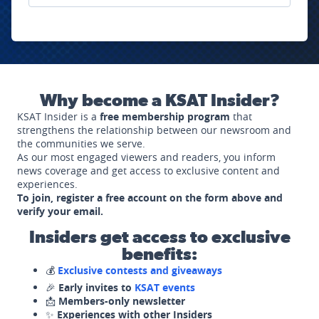
Why become a KSAT Insider?
KSAT Insider is a
free membership program
that
strengthens the relationship between our newsroom and
the communities we serve.
As our most engaged viewers and readers, you inform
news coverage and get access to exclusive content and
experiences.
To join, register a free account on the form above and
verify your email.
Insiders get access to exclusive
benefits:
💰
Exclusive contests and giveaways
🎉
Early invites to
KSAT events
📩
Members-only newsletter
✨
Experiences with other Insiders