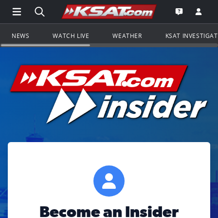
Open Main Menu Navigation
Search all of KSAT.com
Go to th
Open the KS
NEWS
WATCH LIVE
WEATHER
KSAT INVESTIGA
Become an Insider