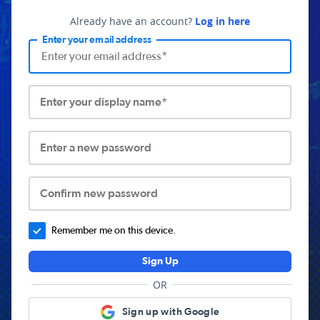
Already have an account?
Log in here
Enter your email address
Enter your display name*
Enter a new password
Confirm new password
Remember me on this device.
Sign Up
OR
Sign up with Google