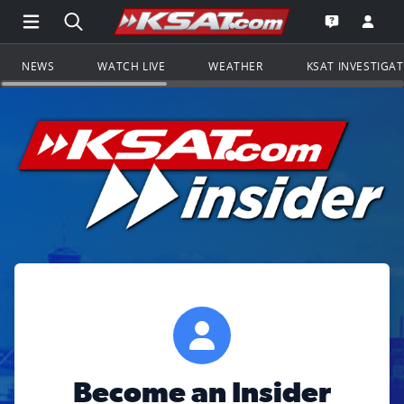
Open Main Menu Navigation
Search all of KSAT.com
Go to th
Open the KS
NEWS
WATCH LIVE
WEATHER
KSAT INVESTIGA
Become an Insider