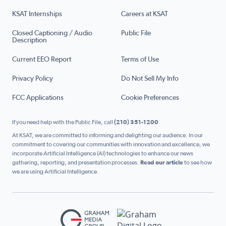
KSAT Internships
Careers at KSAT
Closed Captioning / Audio
Public File
Description
Current EEO Report
Terms of Use
Privacy Policy
Do Not Sell My Info
FCC Applications
Cookie Preferences
If you need help with the Public File, call
(210) 351-1200
At KSAT, we are committed to informing and delighting our audience. In our
commitment to covering our communities with innovation and excellence, we
incorporate Artificial Intelligence (AI) technologies to enhance our news
gathering, reporting, and presentation processes.
Read our article
to see how
we are using Artificial Intelligence.