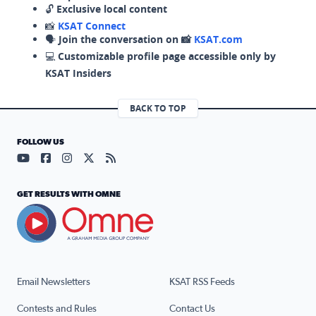
🔓
Exclusive local content
📸
KSAT Connect
🗣️
Join the conversation on 📸
KSAT.com
💻
Customizable profile page accessible only by
KSAT Insiders
BACK TO TOP
FOLLOW US
Visit our YouTube page (opens in a new tab)
Visit our Facebook page (opens in a new tab)
Visit our Instagram page (opens in a new tab)
Visit our X page (opens in a new tab)
Visit our RSS Feed page (opens in a n
GET RESULTS WITH OMNE
Email Newsletters
KSAT RSS Feeds
Contests and Rules
Contact Us