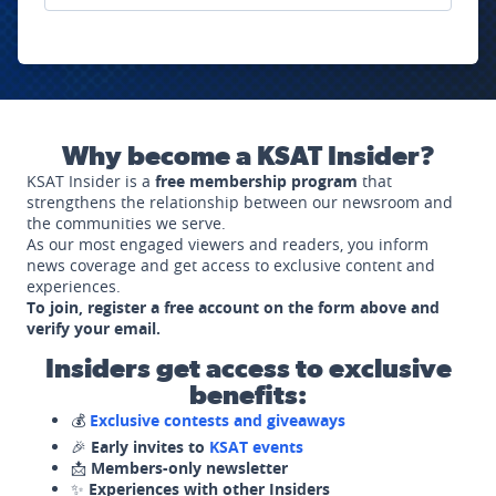
Why become a KSAT Insider?
KSAT Insider is a
free membership program
that
strengthens the relationship between our newsroom and
the communities we serve.
As our most engaged viewers and readers, you inform
news coverage and get access to exclusive content and
experiences.
To join, register a free account on the form above and
verify your email.
Insiders get access to exclusive
benefits:
💰
Exclusive contests and giveaways
🎉
Early invites to
KSAT events
📩
Members-only newsletter
✨
Experiences with other Insiders