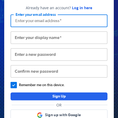
Already have an account?
Log in here
Enter your email address
Enter your display name*
Enter a new password
Confirm new password
Remember me on this device.
Sign Up
OR
Sign up with Google