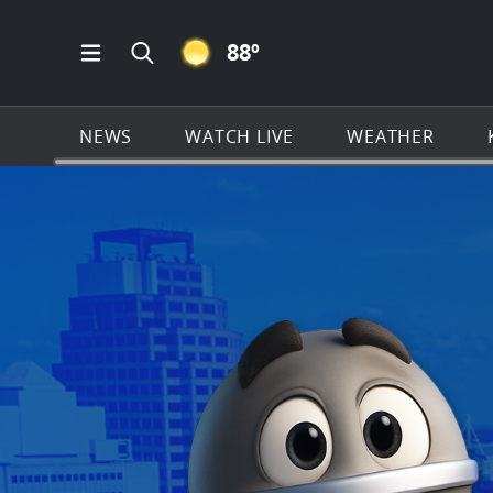
CLEAR ICON
88
º
Open Main Menu Navigation
Search all of KSAT.com
NEWS
WATCH LIVE
WEATHER