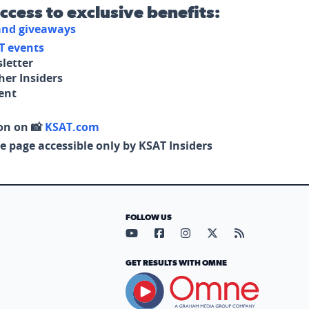
access to exclusive benefits:
 and giveaways
T events
letter
her Insiders
tent
on on 📸
KSAT.com
e page accessible only by KSAT Insiders
FOLLOW US
Visit our YouTube page (opens in
Visit our Facebook page (op
Visit our Instagram pa
Visit our X page (
Visit our RS
GET RESULTS WITH OMNE