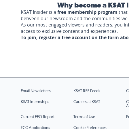
Why become a KSAT I
KSAT Insider is a
free membership program
that 
between our newsroom and the communities we 
As our most engaged viewers and readers, you i
access to exclusive content and experiences.
To join, register a free account on the form ab
Email Newsletters
KSAT RSS Feeds
C
KSAT Internships
Careers at KSAT
C
A
Current EEO Report
Terms of Use
P
FCC Applications
Cookie Preferences