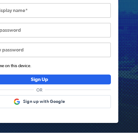
display name*
 password
w password
 on this device.
Sign Up
OR
Sign up with Google