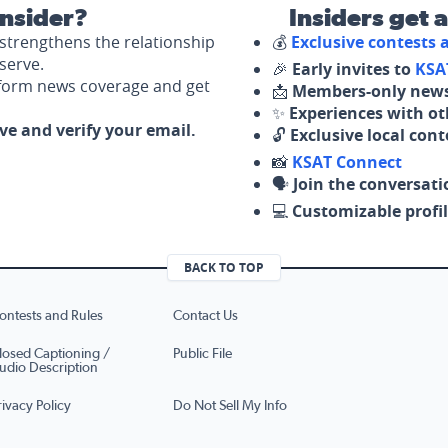
nsider?
Insiders get 
strengthens the relationship
💰
Exclusive contests
serve.
🎉
Early invites to
KSA
nform news coverage and get
📩
Members-only news
✨
Experiences with ot
ove and verify your email.
🔓
Exclusive local con
📸
KSAT Connect
🗣️
Join the conversati
💻
Customizable profil
BACK TO TOP
ontests and Rules
Contact Us
losed Captioning /
Public File
udio Description
rivacy Policy
Do Not Sell My Info