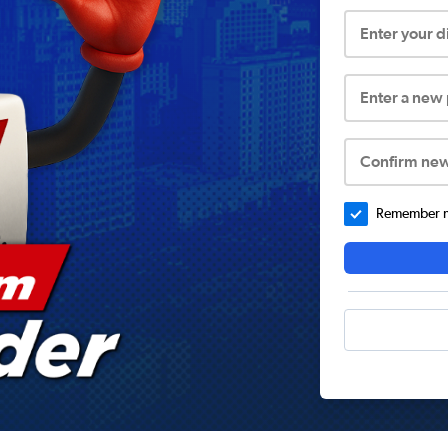
Enter your 
Enter a new
Confirm ne
Remember me