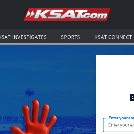
Go to th
KSAT INVESTIGATES
SPORTS
KSAT CONNECT
Enter your em