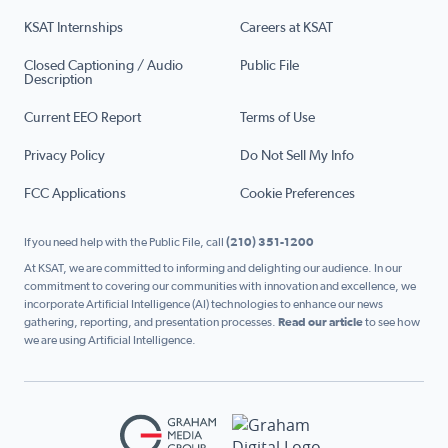
KSAT Internships
Careers at KSAT
Closed Captioning / Audio
Public File
Description
Current EEO Report
Terms of Use
Privacy Policy
Do Not Sell My Info
FCC Applications
Cookie Preferences
If you need help with the Public File, call
(210) 351-1200
At KSAT, we are committed to informing and delighting our audience. In our
commitment to covering our communities with innovation and excellence, we
incorporate Artificial Intelligence (AI) technologies to enhance our news
gathering, reporting, and presentation processes.
Read our article
to see how
we are using Artificial Intelligence.