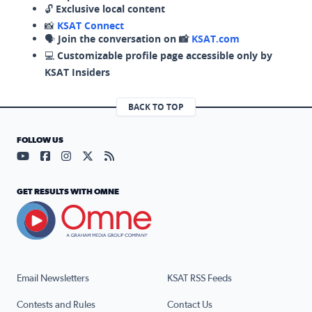
🔓
Exclusive local content
📸
KSAT Connect
🗣️
Join the conversation on 📸
KSAT.com
💻
Customizable profile page accessible only by
KSAT Insiders
BACK TO TOP
FOLLOW US
Visit our YouTube page (opens in a new tab)
Visit our Facebook page (opens in a new tab)
Visit our Instagram page (opens in a new tab)
Visit our X page (opens in a new tab)
Visit our RSS Feed page (opens in a n
GET RESULTS WITH OMNE
Email Newsletters
KSAT RSS Feeds
Contests and Rules
Contact Us