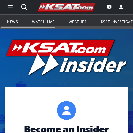
Open Main Menu Navigation
Search all of KSAT.com
Go to th
Open the KS
NEWS
WATCH LIVE
WEATHER
KSAT INVESTIGA
Become an Insider