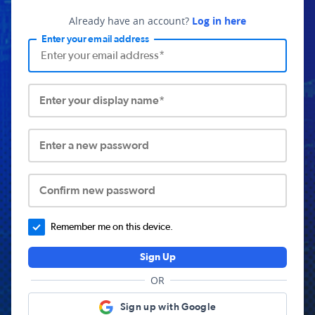
Already have an account?
Log in here
Enter your email address
Enter your display name*
Enter a new password
Confirm new password
Remember me on this device.
Sign Up
OR
Sign up with Google