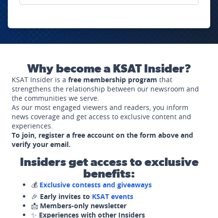
Why become a KSAT Insider?
KSAT Insider is a
free membership program
that
strengthens the relationship between our newsroom and
the communities we serve.
As our most engaged viewers and readers, you inform
news coverage and get access to exclusive content and
experiences.
To join, register a free account on the form above and
verify your email.
Insiders get access to exclusive
benefits:
💰
Exclusive contests and giveaways
🎉
Early invites to
KSAT events
📩
Members-only newsletter
✨
Experiences with other Insiders