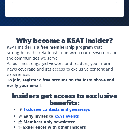
Why become a KSAT Insider?
KSAT Insider is a
free membership program
that
strengthens the relationship between our newsroom and
the communities we serve.
As our most engaged viewers and readers, you inform
news coverage and get access to exclusive content and
experiences.
To join, register a free account on the form above and
verify your email.
Insiders get access to exclusive
benefits:
💰
Exclusive contests and giveaways
🎉
Early invites to
KSAT events
📩
Members-only newsletter
✨
Experiences with other Insiders