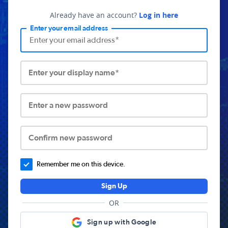
Already have an account?
Log in here
Enter your email address
Enter your display name*
Enter a new password
Confirm new password
Remember me on this device.
Sign Up
OR
Sign up with Google