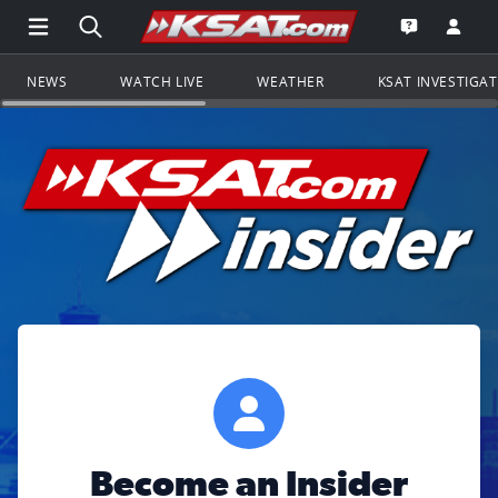
Open Main Menu Navigation
Search all of KSAT.com
Go to th
Open the KS
NEWS
WATCH LIVE
WEATHER
KSAT INVESTIGA
Become an Insider