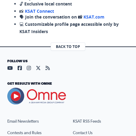
🔓
Exclusive local content
📸
KSAT Connect
🗣️
Join the conversation on 📸
KSAT.com
💻
Customizable profile page accessible only by
KSAT Insiders
BACK TO TOP
FOLLOW US
Visit our YouTube page (opens in a new tab)
Visit our Facebook page (opens in a new tab)
Visit our Instagram page (opens in a new tab)
Visit our X page (opens in a new tab)
Visit our RSS Feed page (opens in a n
GET RESULTS WITH OMNE
Email Newsletters
KSAT RSS Feeds
Contests and Rules
Contact Us