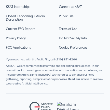
KSAT Internships
Careers at KSAT
Closed Captioning / Audio
Public File
Description
Current EEO Report
Terms of Use
Privacy Policy
Do Not Sell My Info
FCC Applications
Cookie Preferences
If you need help with the Public File, call
(210) 351-1200
At KSAT, we are committed to informing and delighting our audience. In our
commitment to covering our communities with innovation and excellence, we
incorporate Artificial Intelligence (AI) technologies to enhance our news
gathering, reporting, and presentation processes.
Read our article
to see how
we are using Artificial Intelligence.