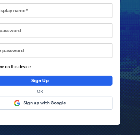
display name*
 password
w password
 on this device.
Sign Up
OR
Sign up with Google