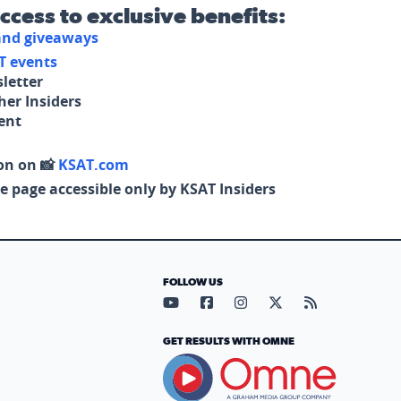
access to exclusive benefits:
 and giveaways
T events
letter
her Insiders
tent
on on 📸
KSAT.com
e page accessible only by KSAT Insiders
FOLLOW US
Visit our YouTube page (opens in
Visit our Facebook page (op
Visit our Instagram pa
Visit our X page (
Visit our RS
GET RESULTS WITH OMNE