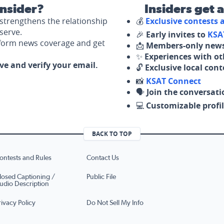
nsider?
Insiders get 
strengthens the relationship
💰
Exclusive contests
serve.
🎉
Early invites to
KSA
nform news coverage and get
📩
Members-only news
✨
Experiences with ot
ove and verify your email.
🔓
Exclusive local con
📸
KSAT Connect
🗣️
Join the conversati
💻
Customizable profil
BACK TO TOP
ontests and Rules
Contact Us
losed Captioning /
Public File
udio Description
rivacy Policy
Do Not Sell My Info