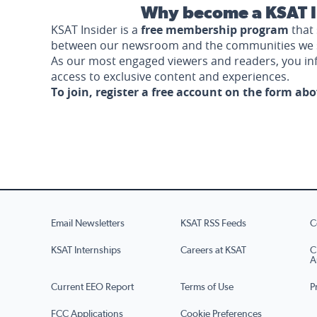
Why become a KSAT I
KSAT Insider is a
free membership program
that 
between our newsroom and the communities we 
As our most engaged viewers and readers, you i
access to exclusive content and experiences.
To join, register a free account on the form ab
Email Newsletters
KSAT RSS Feeds
C
KSAT Internships
Careers at KSAT
C
A
Current EEO Report
Terms of Use
P
FCC Applications
Cookie Preferences