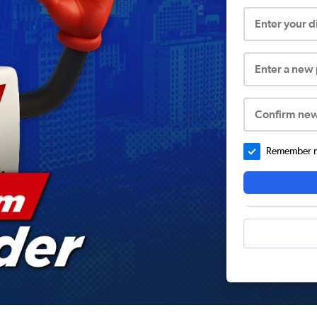
Enter your 
Enter a new
Confirm ne
Remember me