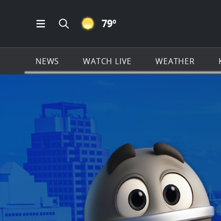
CLEAR ICON
79
º
Open Main Menu Navigation
Search all of KSAT.com
NEWS
WATCH LIVE
WEATHER