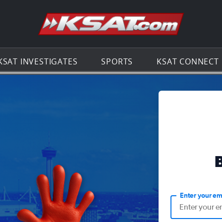
Go to th
KSAT INVESTIGATES
SPORTS
KSAT CONNECT
Enter your em