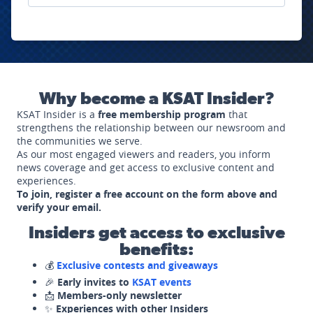
Why become a KSAT Insider?
KSAT Insider is a
free membership program
that
strengthens the relationship between our newsroom and
the communities we serve.
As our most engaged viewers and readers, you inform
news coverage and get access to exclusive content and
experiences.
To join, register a free account on the form above and
verify your email.
Insiders get access to exclusive
benefits:
💰
Exclusive contests and giveaways
🎉
Early invites to
KSAT events
📩
Members-only newsletter
✨
Experiences with other Insiders