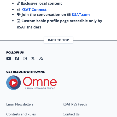
🔓
Exclusive local content
📸
KSAT Connect
🗣️
Join the conversation on 📸
KSAT.com
💻
Customizable profile page accessible only by
KSAT Insiders
BACK TO TOP
FOLLOW US
Visit our YouTube page (opens in a new tab)
Visit our Facebook page (opens in a new tab)
Visit our Instagram page (opens in a new tab)
Visit our X page (opens in a new tab)
Visit our RSS Feed page (opens in a n
GET RESULTS WITH OMNE
Email Newsletters
KSAT RSS Feeds
Contests and Rules
Contact Us