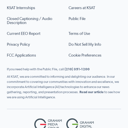
KSAT Internships
Careers at KSAT
Closed Captioning / Audio
Public File
Description
Current EEO Report
Terms of Use
Privacy Policy
Do Not Sell My Info
FCC Applications
Cookie Preferences
If you need help with the Public File, call
(210) 351-1200
At KSAT, we are committed to informing and delighting our audience. In our
commitment to covering our communities with innovation and excellence, we
incorporate Artificial Intelligence (AI) technologies to enhance our news
gathering, reporting, and presentation processes.
Read our article
to see how
we are using Artificial Intelligence.