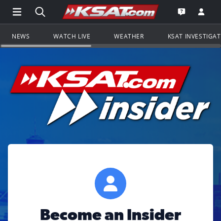
Open Main Menu Navigation
Search all of KSAT.com
Go to th
Open the KS
NEWS
WATCH LIVE
WEATHER
KSAT INVESTIGA
Become an Insider