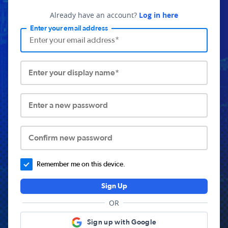
Already have an account?
Log in here
Enter your email address
Enter your display name*
Enter a new password
Confirm new password
Remember me on this device.
Sign Up
OR
Sign up with Google