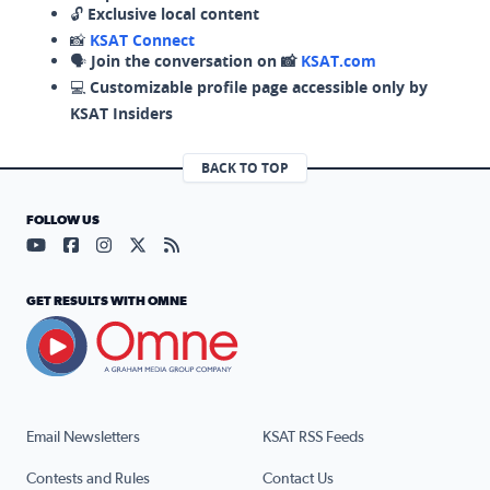
🔓
Exclusive local content
📸
KSAT Connect
🗣️
Join the conversation on 📸
KSAT.com
💻
Customizable profile page accessible only by
KSAT Insiders
BACK TO TOP
FOLLOW US
Visit our YouTube page (opens in a new tab)
Visit our Facebook page (opens in a new tab)
Visit our Instagram page (opens in a new tab)
Visit our X page (opens in a new tab)
Visit our RSS Feed page (opens in a n
GET RESULTS WITH OMNE
Email Newsletters
KSAT RSS Feeds
Contests and Rules
Contact Us