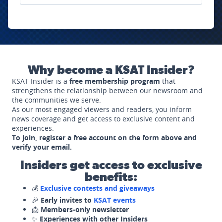
Why become a KSAT Insider?
KSAT Insider is a
free membership program
that
strengthens the relationship between our newsroom and
the communities we serve.
As our most engaged viewers and readers, you inform
news coverage and get access to exclusive content and
experiences.
To join, register a free account on the form above and
verify your email.
Insiders get access to exclusive
benefits:
💰
Exclusive contests and giveaways
🎉
Early invites to
KSAT events
📩
Members-only newsletter
✨
Experiences with other Insiders