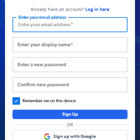
Already have an account?
Log in here
Enter your email address
Enter your display name*
Enter a new password
Confirm new password
Remember me on this device.
Sign Up
OR
Sign up with Google