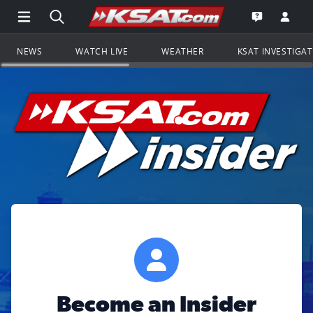
Open Main Menu Navigation
Search all of KSAT.com
Go to th
Open the KS
NEWS
WATCH LIVE
WEATHER
KSAT INVESTIGA
Become an Insider