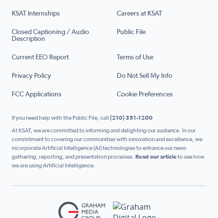
KSAT Internships
Careers at KSAT
Closed Captioning / Audio
Public File
Description
Current EEO Report
Terms of Use
Privacy Policy
Do Not Sell My Info
FCC Applications
Cookie Preferences
If you need help with the Public File, call
(210) 351-1200
At KSAT, we are committed to informing and delighting our audience. In our
commitment to covering our communities with innovation and excellence, we
incorporate Artificial Intelligence (AI) technologies to enhance our news
gathering, reporting, and presentation processes.
Read our article
to see how
we are using Artificial Intelligence.