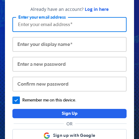
Already have an account?
Log in here
Enter your email address
Enter your display name*
Enter a new password
Confirm new password
Remember me on this device.
Sign Up
OR
Sign up with Google