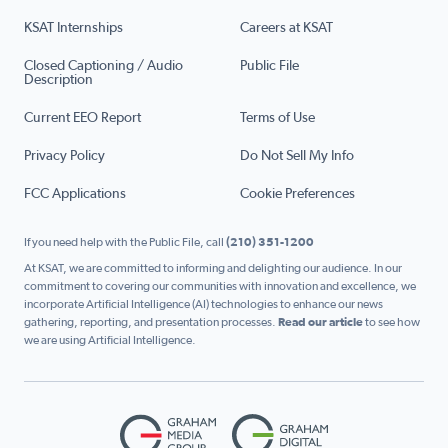
KSAT Internships
Careers at KSAT
Closed Captioning / Audio
Public File
Description
Current EEO Report
Terms of Use
Privacy Policy
Do Not Sell My Info
FCC Applications
Cookie Preferences
If you need help with the Public File, call
(210) 351-1200
At KSAT, we are committed to informing and delighting our audience. In our
commitment to covering our communities with innovation and excellence, we
incorporate Artificial Intelligence (AI) technologies to enhance our news
gathering, reporting, and presentation processes.
Read our article
to see how
we are using Artificial Intelligence.