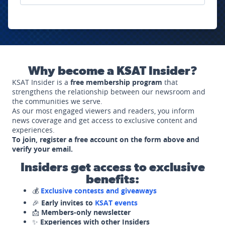
Why become a KSAT Insider?
KSAT Insider is a
free membership program
that
strengthens the relationship between our newsroom and
the communities we serve.
As our most engaged viewers and readers, you inform
news coverage and get access to exclusive content and
experiences.
To join, register a free account on the form above and
verify your email.
Insiders get access to exclusive
benefits:
💰
Exclusive contests and giveaways
🎉
Early invites to
KSAT events
📩
Members-only newsletter
✨
Experiences with other Insiders