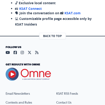
🔓
Exclusive local content
📸
KSAT Connect
🗣️
Join the conversation on 📸
KSAT.com
💻
Customizable profile page accessible only by
KSAT Insiders
BACK TO TOP
FOLLOW US
Visit our YouTube page (opens in a new tab)
Visit our Facebook page (opens in a new tab)
Visit our Instagram page (opens in a new tab)
Visit our X page (opens in a new tab)
Visit our RSS Feed page (opens in a n
GET RESULTS WITH OMNE
Email Newsletters
KSAT RSS Feeds
Contests and Rules
Contact Us