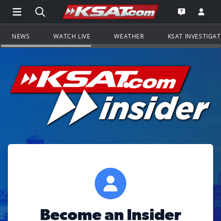
Open Main Menu Navigation
Search all of KSAT.com
Go to th
Open the KS
NEWS
WATCH LIVE
WEATHER
KSAT INVESTIGA
Become an Insider