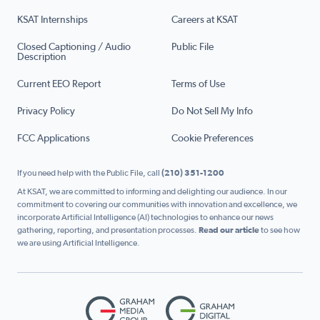
KSAT Internships
Careers at KSAT
Closed Captioning / Audio
Public File
Description
Current EEO Report
Terms of Use
Privacy Policy
Do Not Sell My Info
FCC Applications
Cookie Preferences
If you need help with the Public File, call
(210) 351-1200
At KSAT, we are committed to informing and delighting our audience. In our
commitment to covering our communities with innovation and excellence, we
incorporate Artificial Intelligence (AI) technologies to enhance our news
gathering, reporting, and presentation processes.
Read our article
to see how
we are using Artificial Intelligence.