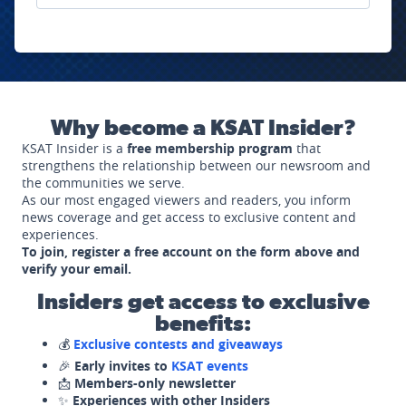
Why become a KSAT Insider?
KSAT Insider is a
free membership program
that
strengthens the relationship between our newsroom and
the communities we serve.
As our most engaged viewers and readers, you inform
news coverage and get access to exclusive content and
experiences.
To join, register a free account on the form above and
verify your email.
Insiders get access to exclusive
benefits:
💰
Exclusive contests and giveaways
🎉
Early invites to
KSAT events
📩
Members-only newsletter
✨
Experiences with other Insiders