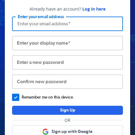
Already have an account?
Log in here
Enter your email address
Enter your display name*
Enter a new password
Confirm new password
Remember me on this device.
Sign Up
OR
Sign up with Google