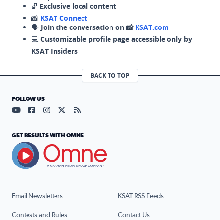
🔓
Exclusive local content
📸
KSAT Connect
🗣️
Join the conversation on 📸
KSAT.com
💻
Customizable profile page accessible only by
KSAT Insiders
BACK TO TOP
FOLLOW US
Visit our YouTube page (opens in a new tab)
Visit our Facebook page (opens in a new tab)
Visit our Instagram page (opens in a new tab)
Visit our X page (opens in a new tab)
Visit our RSS Feed page (opens in a n
GET RESULTS WITH OMNE
Email Newsletters
KSAT RSS Feeds
Contests and Rules
Contact Us