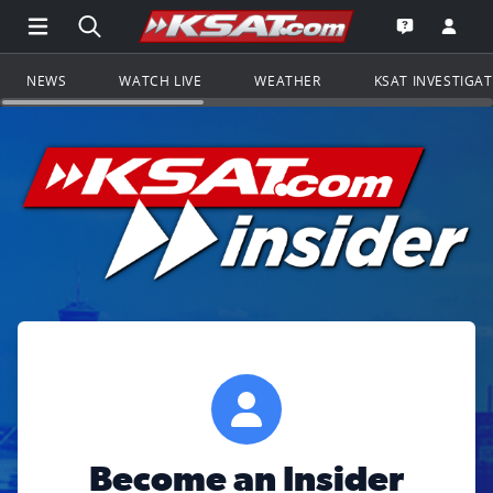
Open Main Menu Navigation
Search all of KSAT.com
Go to th
Open the KS
NEWS
WATCH LIVE
WEATHER
KSAT INVESTIGA
Become an Insider