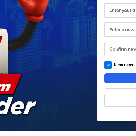
Enter your 
Enter a new
Confirm ne
Remember me