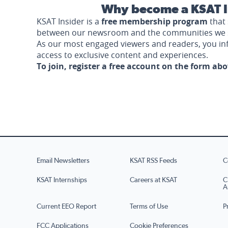
Why become a KSAT I
KSAT Insider is a
free membership program
that 
between our newsroom and the communities we 
As our most engaged viewers and readers, you i
access to exclusive content and experiences.
To join, register a free account on the form ab
Email Newsletters
KSAT RSS Feeds
C
KSAT Internships
Careers at KSAT
C
A
Current EEO Report
Terms of Use
P
FCC Applications
Cookie Preferences