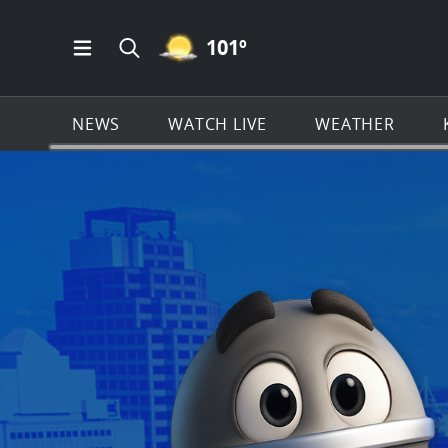
MOSTLY CLEAR ICON
101
º
Open Main Menu Navigation
Search all of KSAT.com
NEWS
WATCH LIVE
WEATHER