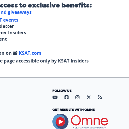
access to exclusive benefits:
 and giveaways
T events
letter
her Insiders
tent
on on 📸
KSAT.com
e page accessible only by KSAT Insiders
FOLLOW US
Visit our YouTube page (opens in
Visit our Facebook page (op
Visit our Instagram pa
Visit our X page (
Visit our RS
GET RESULTS WITH OMNE