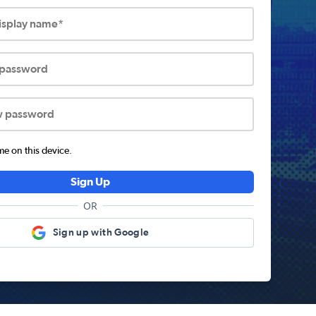
display name*
 password
w password
 on this device.
Sign Up
OR
Sign up with Google