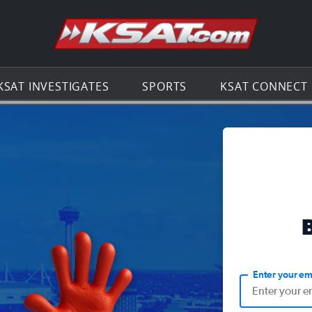
Go to th
KSAT INVESTIGATES
SPORTS
KSAT CONNECT
Enter your em