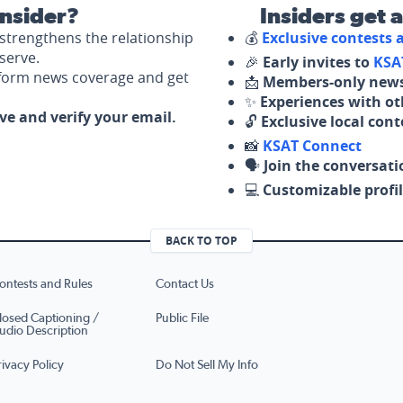
nsider?
Insiders get 
strengthens the relationship
💰
Exclusive contests
serve.
🎉
Early invites to
KSA
nform news coverage and get
📩
Members-only news
✨
Experiences with ot
ove and verify your email.
🔓
Exclusive local con
📸
KSAT Connect
🗣️
Join the conversati
💻
Customizable profil
BACK TO TOP
ontests and Rules
Contact Us
losed Captioning /
Public File
udio Description
rivacy Policy
Do Not Sell My Info