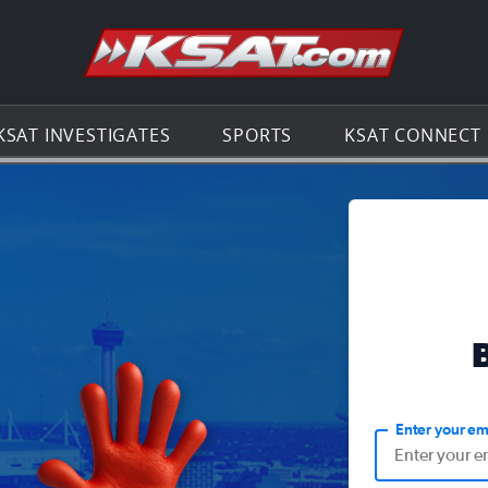
Go to th
KSAT INVESTIGATES
SPORTS
KSAT CONNECT
Enter your em