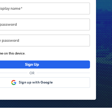
display name*
 password
w password
 on this device.
Sign Up
OR
Sign up with Google