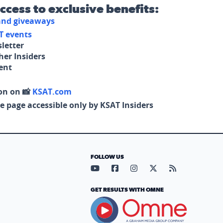
access to exclusive benefits:
 and giveaways
T events
letter
her Insiders
tent
on on 📸
KSAT.com
e page accessible only by KSAT Insiders
FOLLOW US
Visit our YouTube page (opens in
Visit our Facebook page (op
Visit our Instagram pa
Visit our X page (
Visit our RS
GET RESULTS WITH OMNE