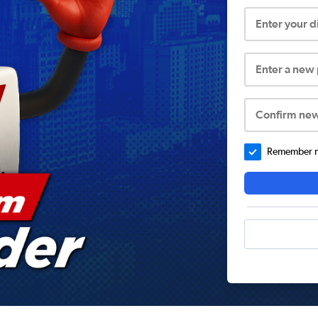
Enter your 
Enter a new
Confirm ne
Remember me