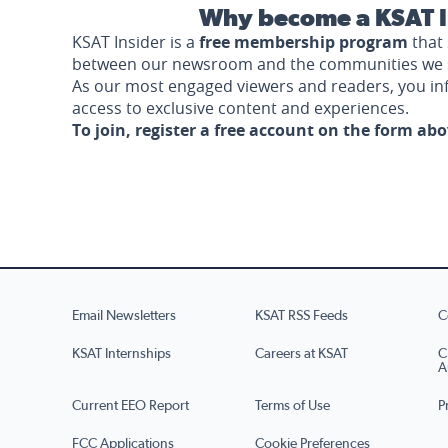
Why become a KSAT I
KSAT Insider is a
free membership program
that 
between our newsroom and the communities we 
As our most engaged viewers and readers, you i
access to exclusive content and experiences.
To join, register a free account on the form ab
Email Newsletters
KSAT RSS Feeds
C
KSAT Internships
Careers at KSAT
C
A
Current EEO Report
Terms of Use
P
FCC Applications
Cookie Preferences