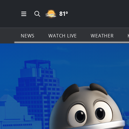
PARTLY CLOUDY ICON
81
º
Open Main Menu Navigation
Search all of KSAT.com
NEWS
WATCH LIVE
WEATHER