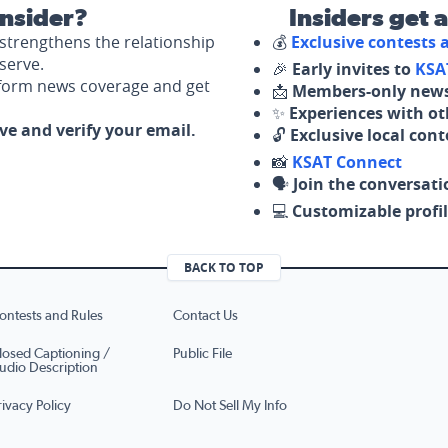
nsider?
Insiders get 
strengthens the relationship
💰
Exclusive contests
serve.
🎉
Early invites to
KSA
nform news coverage and get
📩
Members-only news
✨
Experiences with ot
ove and verify your email.
🔓
Exclusive local con
📸
KSAT Connect
🗣️
Join the conversati
💻
Customizable profil
BACK TO TOP
ontests and Rules
Contact Us
losed Captioning /
Public File
udio Description
rivacy Policy
Do Not Sell My Info