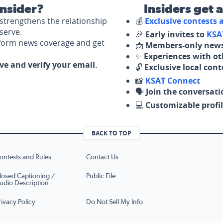
nsider?
Insiders get 
strengthens the relationship
💰
Exclusive contests
serve.
🎉
Early invites to
KSA
nform news coverage and get
📩
Members-only news
✨
Experiences with ot
ove and verify your email.
🔓
Exclusive local con
📸
KSAT Connect
🗣️
Join the conversati
💻
Customizable profil
BACK TO TOP
ontests and Rules
Contact Us
losed Captioning /
Public File
udio Description
rivacy Policy
Do Not Sell My Info