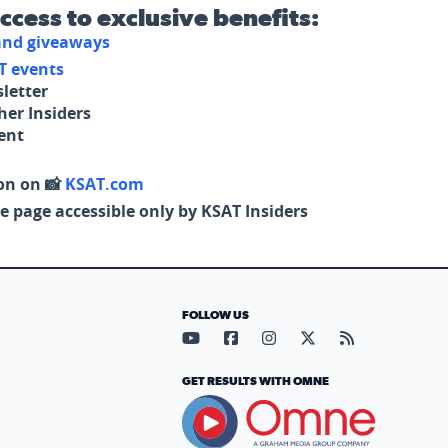
access to exclusive benefits:
 and giveaways
T events
letter
her Insiders
tent
on on 📸
KSAT.com
e page accessible only by KSAT Insiders
FOLLOW US
Visit our YouTube page (opens in
Visit our Facebook page (op
Visit our Instagram pa
Visit our X page (
Visit our RS
GET RESULTS WITH OMNE