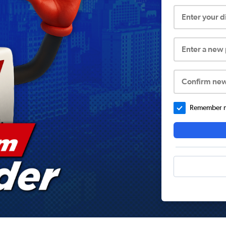
Enter your 
Enter a new
Confirm ne
Remember me