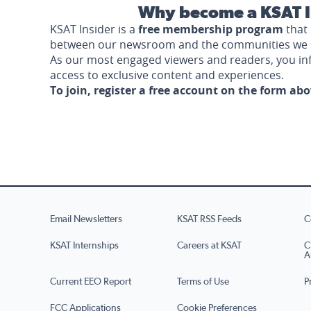
Why become a KSAT I
KSAT Insider is a
free membership program
that 
between our newsroom and the communities we 
As our most engaged viewers and readers, you i
access to exclusive content and experiences.
To join, register a free account on the form ab
Email Newsletters
KSAT RSS Feeds
C
KSAT Internships
Careers at KSAT
C
A
Current EEO Report
Terms of Use
P
FCC Applications
Cookie Preferences