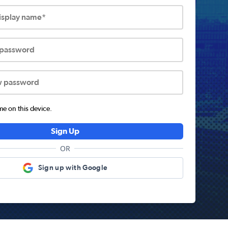
display name*
 password
w password
 on this device.
Sign Up
OR
Sign up with Google