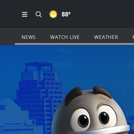
CLEAR ICON
88
º
Open Main Menu Navigation
Search all of KSAT.com
NEWS
WATCH LIVE
WEATHER