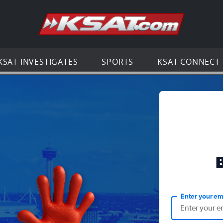
Go to th
KSAT INVESTIGATES
SPORTS
KSAT CONNECT
Enter your em