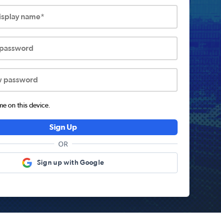
display name*
 password
w password
 on this device.
Sign Up
OR
Sign up with Google