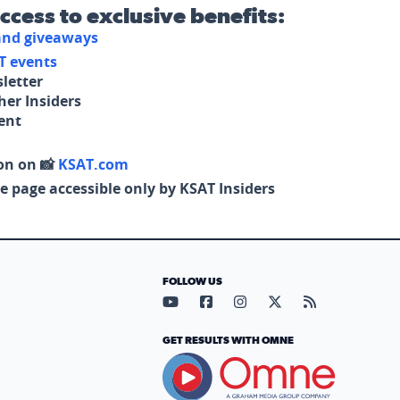
access to exclusive benefits:
 and giveaways
T events
letter
her Insiders
tent
on on 📸
KSAT.com
e page accessible only by KSAT Insiders
FOLLOW US
Visit our YouTube page (opens in
Visit our Facebook page (op
Visit our Instagram pa
Visit our X page (
Visit our RS
GET RESULTS WITH OMNE