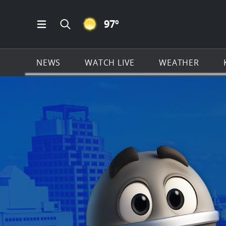
CLEAR ICON
97
º
Open Main Menu Navigation
Search all of KSAT.com
NEWS
WATCH LIVE
WEATHER