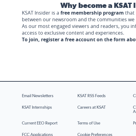
Why become a KSAT I
KSAT Insider is a
free membership program
that 
between our newsroom and the communities we 
As our most engaged viewers and readers, you i
access to exclusive content and experiences.
To join, register a free account on the form ab
Email Newsletters
KSAT RSS Feeds
C
KSAT Internships
Careers at KSAT
C
A
Current EEO Report
Terms of Use
P
FCC Applications
Cookie Preferences