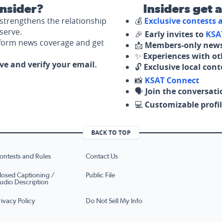
nsider?
Insiders get 
strengthens the relationship
💰
Exclusive contests
serve.
🎉
Early invites to
KSA
nform news coverage and get
📩
Members-only news
✨
Experiences with ot
ove and verify your email.
🔓
Exclusive local con
📸
KSAT Connect
🗣️
Join the conversati
💻
Customizable profil
BACK TO TOP
ontests and Rules
Contact Us
losed Captioning /
Public File
udio Description
rivacy Policy
Do Not Sell My Info