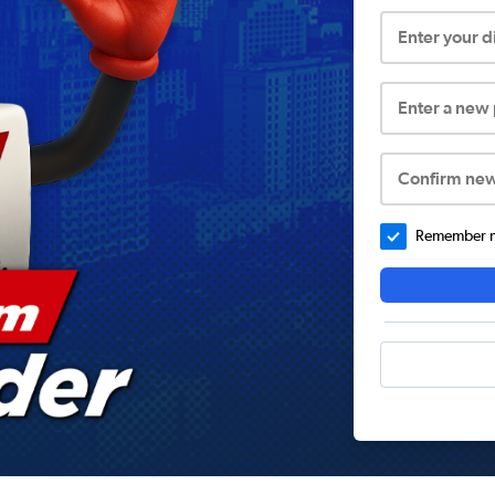
Enter your 
Enter a new
Confirm ne
Remember me