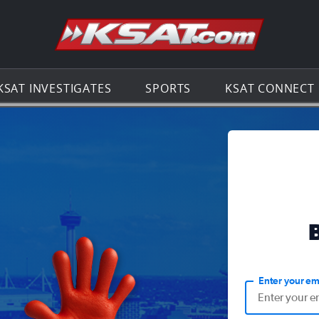
Go to th
KSAT INVESTIGATES
SPORTS
KSAT CONNECT
Enter your em