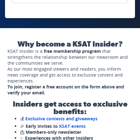
Why become a KSAT Insider?
KSAT Insider is a
free membership program
that
strengthens the relationship between our newsroom and
the communities we serve.
As our most engaged viewers and readers, you inform
news coverage and get access to exclusive content and
experiences.
To join, register a free account on the form above and
verify your email.
Insiders get access to exclusive
benefits:
💰
Exclusive contests and giveaways
🎉
Early invites to
KSAT events
📩
Members-only newsletter
✨
Experiences with other Insiders