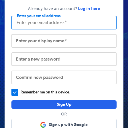
Already have an account?
Log in here
Enter your email address
Enter your display name*
Enter a new password
Confirm new password
Remember me on this device.
Sign Up
OR
Sign up with Google