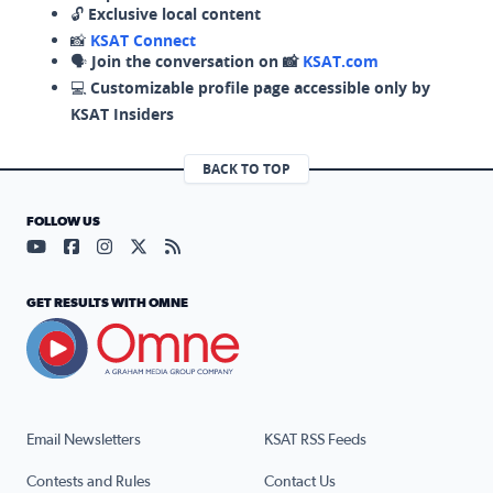
🔓
Exclusive local content
📸
KSAT Connect
🗣️
Join the conversation on 📸
KSAT.com
💻
Customizable profile page accessible only by
KSAT Insiders
BACK TO TOP
FOLLOW US
Visit our YouTube page (opens in a new tab)
Visit our Facebook page (opens in a new tab)
Visit our Instagram page (opens in a new tab)
Visit our X page (opens in a new tab)
Visit our RSS Feed page (opens in a n
GET RESULTS WITH OMNE
Email Newsletters
KSAT RSS Feeds
Contests and Rules
Contact Us