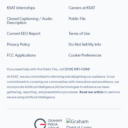
KSAT Internships
Careers at KSAT
Closed Captioning / Audio
Public File
Description
Current EEO Report
Terms of Use
Privacy Policy
Do Not Sell My Info
FCC Applications
Cookie Preferences
If you need help with the Public File, call
(210) 351-1200
At KSAT, we are committed to informing and delighting our audience. In our
commitment to covering our communities with innovation and excellence, we
incorporate Artificial Intelligence (AI) technologies to enhance our news
gathering, reporting, and presentation processes.
Read our article
to see how
we are using Artificial Intelligence.