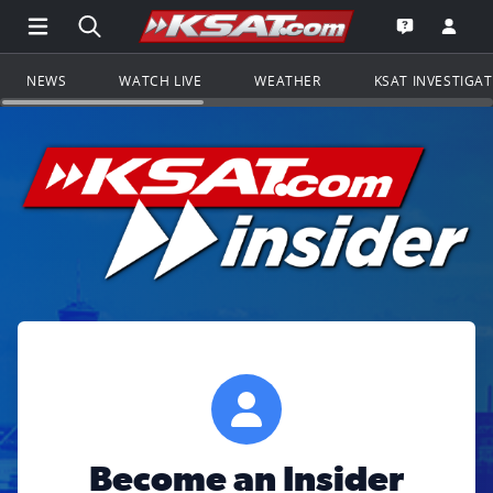
Open Main Menu Navigation
Search all of KSAT.com
Go to th
Open the KS
NEWS
WATCH LIVE
WEATHER
KSAT INVESTIGA
Become an Insider