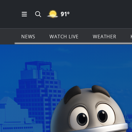
MOSTLY CLEAR ICON
91
º
Open Main Menu Navigation
Search all of KSAT.com
NEWS
WATCH LIVE
WEATHER