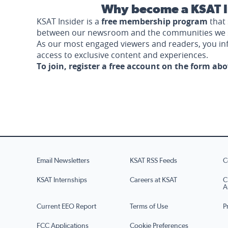
Why become a KSAT I
KSAT Insider is a
free membership program
that 
between our newsroom and the communities we 
As our most engaged viewers and readers, you i
access to exclusive content and experiences.
To join, register a free account on the form ab
Email Newsletters
KSAT RSS Feeds
C
KSAT Internships
Careers at KSAT
C
A
Current EEO Report
Terms of Use
P
FCC Applications
Cookie Preferences