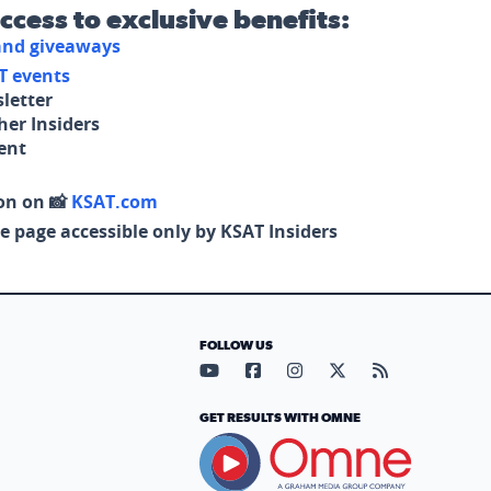
access to exclusive benefits:
 and giveaways
T events
letter
her Insiders
tent
on on 📸
KSAT.com
e page accessible only by KSAT Insiders
FOLLOW US
Visit our YouTube page (opens in
Visit our Facebook page (op
Visit our Instagram pa
Visit our X page (
Visit our RS
GET RESULTS WITH OMNE