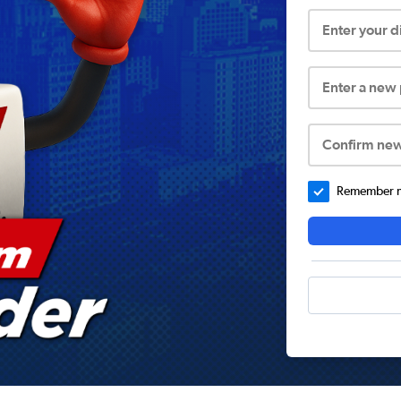
Enter your 
Enter a new
Confirm ne
Remember me