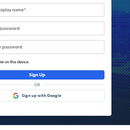
display name*
 password
w password
 on this device.
Sign Up
OR
Sign up with Google