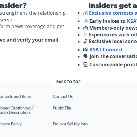
nsider?
Insiders get 
strengthens the relationship
💰
Exclusive contests
serve.
🎉
Early invites to
KSA
nform news coverage and get
📩
Members-only news
✨
Experiences with ot
ove and verify your email.
🔓
Exclusive local con
📸
KSAT Connect
🗣️
Join the conversati
💻
Customizable profil
BACK TO TOP
ontests and Rules
Contact Us
losed Captioning /
Public File
udio Description
rivacy Policy
Do Not Sell My Info