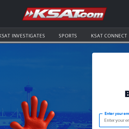
Go to th
KSAT INVESTIGATES
SPORTS
KSAT CONNECT
Enter your em