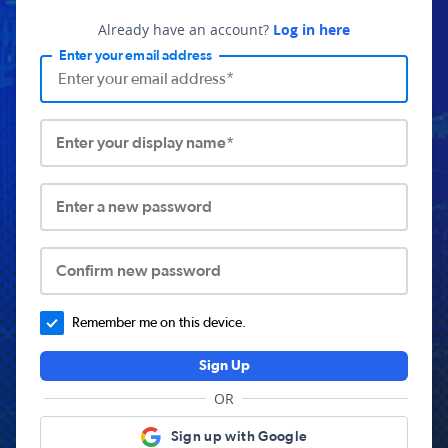
Already have an account?
Log in here
Enter your email address
Enter your display name*
Enter a new password
Confirm new password
Remember me on this device.
Sign Up
OR
Sign up with Google