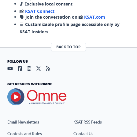
🔓
Exclusive local content
📸
KSAT Connect
🗣️
Join the conversation on 📸
KSAT.com
💻
Customizable profile page accessible only by
KSAT Insiders
BACK TO TOP
FOLLOW US
Visit our YouTube page (opens in a new tab)
Visit our Facebook page (opens in a new tab)
Visit our Instagram page (opens in a new tab)
Visit our X page (opens in a new tab)
Visit our RSS Feed page (opens in a n
GET RESULTS WITH OMNE
Email Newsletters
KSAT RSS Feeds
Contests and Rules
Contact Us