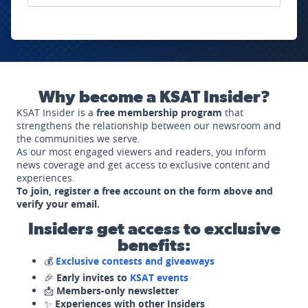
Why become a KSAT Insider?
KSAT Insider is a
free membership program
that
strengthens the relationship between our newsroom and
the communities we serve.
As our most engaged viewers and readers, you inform
news coverage and get access to exclusive content and
experiences.
To join, register a free account on the form above and
verify your email.
Insiders get access to exclusive
benefits:
💰
Exclusive contests and giveaways
🎉
Early invites to
KSAT events
📩
Members-only newsletter
✨
Experiences with other Insiders