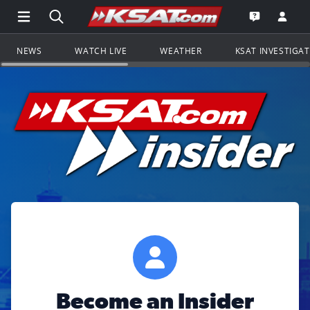
Open Main Menu Navigation
Search all of KSAT.com
Go to th
Open the KS
NEWS
WATCH LIVE
WEATHER
KSAT INVESTIGA
Become an Insider