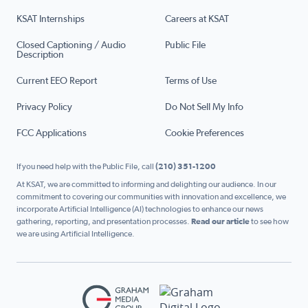
KSAT Internships
Careers at KSAT
Closed Captioning / Audio
Public File
Description
Current EEO Report
Terms of Use
Privacy Policy
Do Not Sell My Info
FCC Applications
Cookie Preferences
If you need help with the Public File, call
(210) 351-1200
At KSAT, we are committed to informing and delighting our audience. In our
commitment to covering our communities with innovation and excellence, we
incorporate Artificial Intelligence (AI) technologies to enhance our news
gathering, reporting, and presentation processes.
Read our article
to see how
we are using Artificial Intelligence.