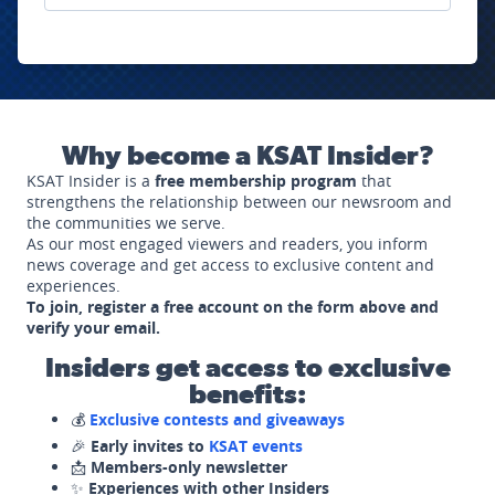
Why become a KSAT Insider?
KSAT Insider is a
free membership program
that
strengthens the relationship between our newsroom and
the communities we serve.
As our most engaged viewers and readers, you inform
news coverage and get access to exclusive content and
experiences.
To join, register a free account on the form above and
verify your email.
Insiders get access to exclusive
benefits:
💰
Exclusive contests and giveaways
🎉
Early invites to
KSAT events
📩
Members-only newsletter
✨
Experiences with other Insiders