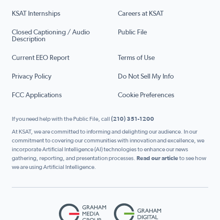
KSAT Internships
Careers at KSAT
Closed Captioning / Audio
Public File
Description
Current EEO Report
Terms of Use
Privacy Policy
Do Not Sell My Info
FCC Applications
Cookie Preferences
If you need help with the Public File, call
(210) 351-1200
At KSAT, we are committed to informing and delighting our audience. In our
commitment to covering our communities with innovation and excellence, we
incorporate Artificial Intelligence (AI) technologies to enhance our news
gathering, reporting, and presentation processes.
Read our article
to see how
we are using Artificial Intelligence.