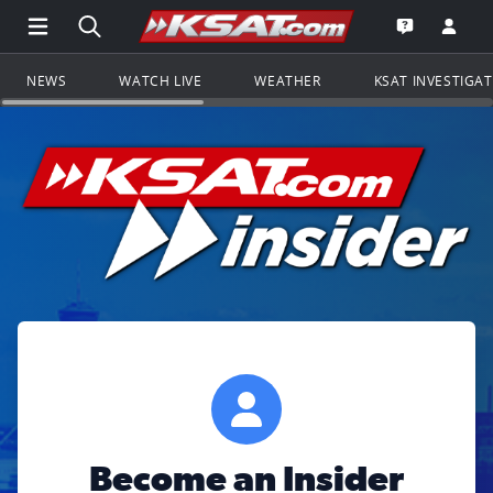
Open Main Menu Navigation
Search all of KSAT.com
Go to th
Open the KS
NEWS
WATCH LIVE
WEATHER
KSAT INVESTIGA
Become an Insider