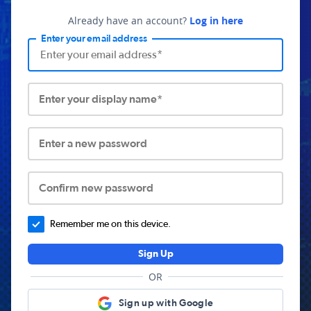
Already have an account?
Log in here
Enter your email address
Enter your display name*
Enter a new password
Confirm new password
Remember me on this device.
Sign Up
OR
Sign up with Google