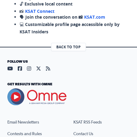
🔓
Exclusive local content
📸
KSAT Connect
🗣️
Join the conversation on 📸
KSAT.com
💻
Customizable profile page accessible only by
KSAT Insiders
BACK TO TOP
FOLLOW US
Visit our YouTube page (opens in a new tab)
Visit our Facebook page (opens in a new tab)
Visit our Instagram page (opens in a new tab)
Visit our X page (opens in a new tab)
Visit our RSS Feed page (opens in a n
GET RESULTS WITH OMNE
Email Newsletters
KSAT RSS Feeds
Contests and Rules
Contact Us