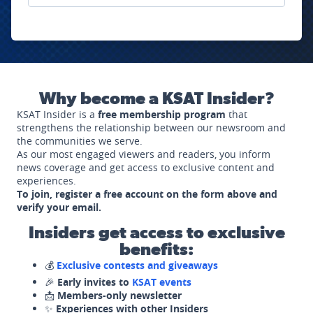
Why become a KSAT Insider?
KSAT Insider is a
free membership program
that
strengthens the relationship between our newsroom and
the communities we serve.
As our most engaged viewers and readers, you inform
news coverage and get access to exclusive content and
experiences.
To join, register a free account on the form above and
verify your email.
Insiders get access to exclusive
benefits:
💰
Exclusive contests and giveaways
🎉
Early invites to
KSAT events
📩
Members-only newsletter
✨
Experiences with other Insiders