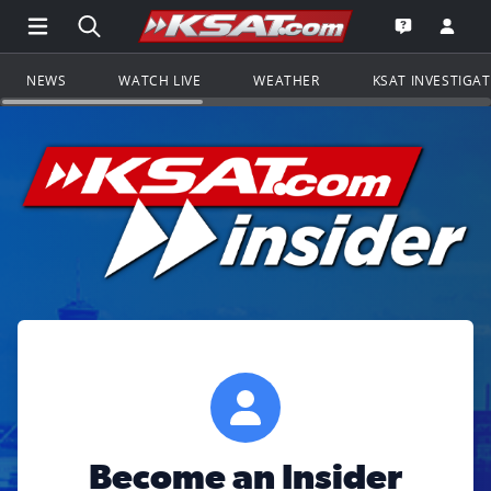
Open Main Menu Navigation
Search all of KSAT.com
Go to th
Open the KS
NEWS
WATCH LIVE
WEATHER
KSAT INVESTIGA
Become an Insider