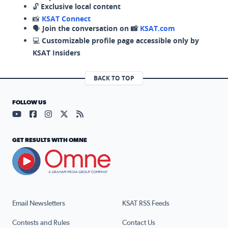
🔓
Exclusive local content
📸
KSAT Connect
🗣️
Join the conversation on 📸
KSAT.com
💻
Customizable profile page accessible only by
KSAT Insiders
BACK TO TOP
FOLLOW US
Visit our YouTube page (opens in a new tab)
Visit our Facebook page (opens in a new tab)
Visit our Instagram page (opens in a new tab)
Visit our X page (opens in a new tab)
Visit our RSS Feed page (opens in a n
GET RESULTS WITH OMNE
Email Newsletters
KSAT RSS Feeds
Contests and Rules
Contact Us