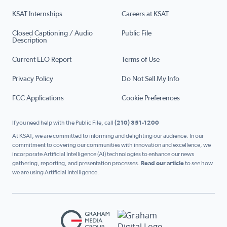
KSAT Internships
Careers at KSAT
Closed Captioning / Audio
Public File
Description
Current EEO Report
Terms of Use
Privacy Policy
Do Not Sell My Info
FCC Applications
Cookie Preferences
If you need help with the Public File, call
(210) 351-1200
At KSAT, we are committed to informing and delighting our audience. In our
commitment to covering our communities with innovation and excellence, we
incorporate Artificial Intelligence (AI) technologies to enhance our news
gathering, reporting, and presentation processes.
Read our article
to see how
we are using Artificial Intelligence.