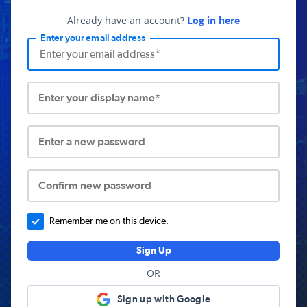
Already have an account?
Log in here
Enter your email address
Enter your display name*
Enter a new password
Confirm new password
Remember me on this device.
Sign Up
OR
Sign up with Google