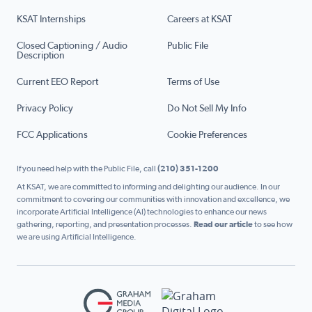
KSAT Internships
Careers at KSAT
Closed Captioning / Audio
Public File
Description
Current EEO Report
Terms of Use
Privacy Policy
Do Not Sell My Info
FCC Applications
Cookie Preferences
If you need help with the Public File, call
(210) 351-1200
At KSAT, we are committed to informing and delighting our audience. In our
commitment to covering our communities with innovation and excellence, we
incorporate Artificial Intelligence (AI) technologies to enhance our news
gathering, reporting, and presentation processes.
Read our article
to see how
we are using Artificial Intelligence.