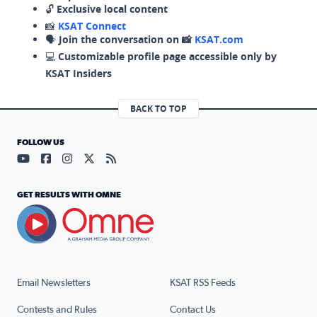
🔓
Exclusive local content
📸
KSAT Connect
🗣️
Join the conversation on 📸
KSAT.com
💻
Customizable profile page accessible only by
KSAT Insiders
BACK TO TOP
FOLLOW US
Visit our YouTube page (opens in a new tab)
Visit our Facebook page (opens in a new tab)
Visit our Instagram page (opens in a new tab)
Visit our X page (opens in a new tab)
Visit our RSS Feed page (opens in a n
GET RESULTS WITH OMNE
Email Newsletters
KSAT RSS Feeds
Contests and Rules
Contact Us