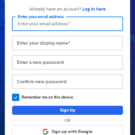
Already have an account?
Log in here
Enter your email address
Enter your display name*
Enter a new password
Confirm new password
Remember me on this device.
Sign Up
OR
Sign up with Google