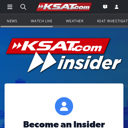
Open Main Menu Navigation
Search all of KSAT.com
Go to th
Open the KS
NEWS
WATCH LIVE
WEATHER
KSAT INVESTIGA
Become an Insider