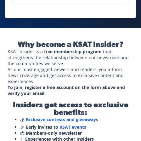
Why become a KSAT Insider?
KSAT Insider is a
free membership program
that
strengthens the relationship between our newsroom and
the communities we serve.
As our most engaged viewers and readers, you inform
news coverage and get access to exclusive content and
experiences.
To join, register a free account on the form above and
verify your email.
Insiders get access to exclusive
benefits:
💰
Exclusive contests and giveaways
🎉
Early invites to
KSAT events
📩
Members-only newsletter
✨
Experiences with other Insiders