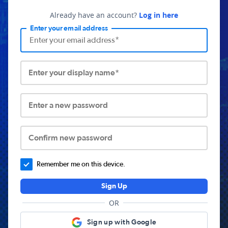
Already have an account?
Log in here
Enter your email address
Enter your display name*
Enter a new password
Confirm new password
Remember me on this device.
Sign Up
OR
Sign up with Google