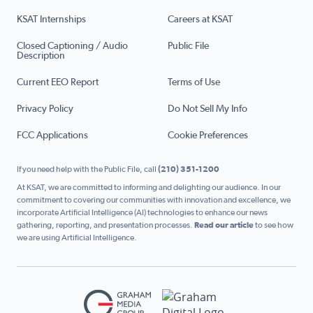
KSAT Internships
Careers at KSAT
Closed Captioning / Audio
Public File
Description
Current EEO Report
Terms of Use
Privacy Policy
Do Not Sell My Info
FCC Applications
Cookie Preferences
If you need help with the Public File, call
(210) 351-1200
At KSAT, we are committed to informing and delighting our audience. In our
commitment to covering our communities with innovation and excellence, we
incorporate Artificial Intelligence (AI) technologies to enhance our news
gathering, reporting, and presentation processes.
Read our article
to see how
we are using Artificial Intelligence.