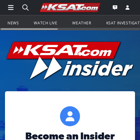
Open Main Menu Navigation
Search all of KSAT.com
Go to th
Open the KS
NEWS
WATCH LIVE
WEATHER
KSAT INVESTIGA
Become an Insider