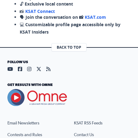
🔓
Exclusive local content
📸
KSAT Connect
🗣️
Join the conversation on 📸
KSAT.com
💻
Customizable profile page accessible only by
KSAT Insiders
BACK TO TOP
FOLLOW US
Visit our YouTube page (opens in a new tab)
Visit our Facebook page (opens in a new tab)
Visit our Instagram page (opens in a new tab)
Visit our X page (opens in a new tab)
Visit our RSS Feed page (opens in a n
GET RESULTS WITH OMNE
Email Newsletters
KSAT RSS Feeds
Contests and Rules
Contact Us