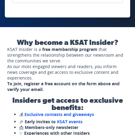
Why become a KSAT Insider?
KSAT Insider is a
free membership program
that
strengthens the relationship between our newsroom and
the communities we serve.
As our most engaged viewers and readers, you inform
news coverage and get access to exclusive content and
experiences.
To join, register a free account on the form above and
verify your email.
Insiders get access to exclusive
benefits:
💰
Exclusive contests and giveaways
🎉
Early invites to
KSAT events
📩
Members-only newsletter
✨
Experiences with other Insiders