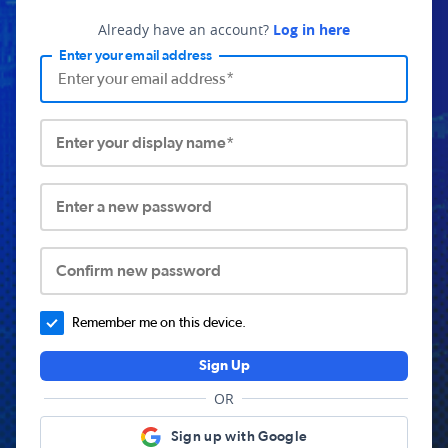
Already have an account?
Log in here
Enter your email address
Enter your display name*
Enter a new password
Confirm new password
Remember me on this device.
Sign Up
OR
Sign up with Google