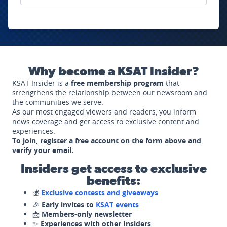
Why become a KSAT Insider?
KSAT Insider is a
free membership program
that
strengthens the relationship between our newsroom and
the communities we serve.
As our most engaged viewers and readers, you inform
news coverage and get access to exclusive content and
experiences.
To join, register a free account on the form above and
verify your email.
Insiders get access to exclusive
benefits:
💰
Exclusive contests and giveaways
🎉
Early invites to
KSAT events
📩
Members-only newsletter
✨
Experiences with other Insiders