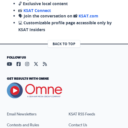
🔓
Exclusive local content
📸
KSAT Connect
🗣️
Join the conversation on 📸
KSAT.com
💻
Customizable profile page accessible only by
KSAT Insiders
BACK TO TOP
FOLLOW US
Visit our YouTube page (opens in a new tab)
Visit our Facebook page (opens in a new tab)
Visit our Instagram page (opens in a new tab)
Visit our X page (opens in a new tab)
Visit our RSS Feed page (opens in a n
GET RESULTS WITH OMNE
Email Newsletters
KSAT RSS Feeds
Contests and Rules
Contact Us