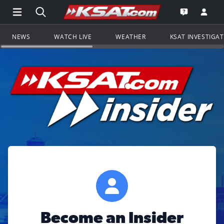
Open Main Menu Navigation
Search all of KSAT.com
Go to th
Open the KS
NEWS
WATCH LIVE
WEATHER
KSAT INVESTIGA
Become an Insider