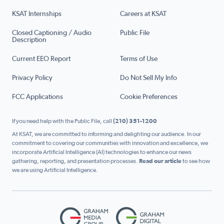
KSAT Internships
Careers at KSAT
Closed Captioning / Audio
Public File
Description
Current EEO Report
Terms of Use
Privacy Policy
Do Not Sell My Info
FCC Applications
Cookie Preferences
If you need help with the Public File, call
(210) 351-1200
At KSAT, we are committed to informing and delighting our audience. In our
commitment to covering our communities with innovation and excellence, we
incorporate Artificial Intelligence (AI) technologies to enhance our news
gathering, reporting, and presentation processes.
Read our article
to see how
we are using Artificial Intelligence.