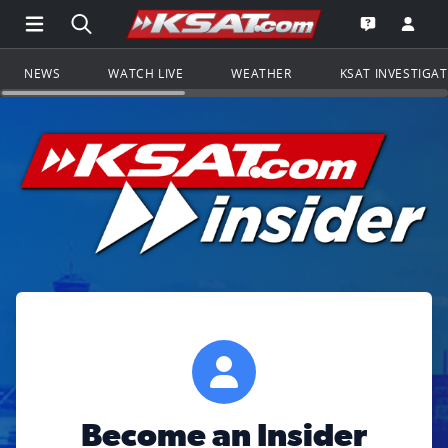
Open Main Menu Navigation
Search all of KSAT.com
Go to th
Open the KS
NEWS
WATCH LIVE
WEATHER
KSAT INVESTIGA
Become an Insider