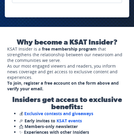
Why become a KSAT Insider?
KSAT Insider is a
free membership program
that
strengthens the relationship between our newsroom and
the communities we serve.
As our most engaged viewers and readers, you inform
news coverage and get access to exclusive content and
experiences.
To join, register a free account on the form above and
verify your email.
Insiders get access to exclusive
benefits:
💰
Exclusive contests and giveaways
🎉
Early invites to
KSAT events
📩
Members-only newsletter
✨
Experiences with other Insiders