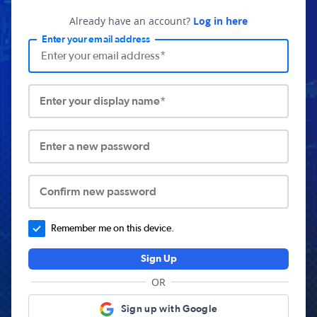
Already have an account?
Log in here
Enter your email address
Enter your display name*
Enter a new password
Confirm new password
Remember me on this device.
Sign Up
OR
Sign up with Google