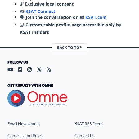
🔓
Exclusive local content
📸
KSAT Connect
🗣️
Join the conversation on 📸
KSAT.com
💻
Customizable profile page accessible only by
KSAT Insiders
BACK TO TOP
FOLLOW US
Visit our YouTube page (opens in a new tab)
Visit our Facebook page (opens in a new tab)
Visit our Instagram page (opens in a new tab)
Visit our X page (opens in a new tab)
Visit our RSS Feed page (opens in a n
GET RESULTS WITH OMNE
Email Newsletters
KSAT RSS Feeds
Contests and Rules
Contact Us