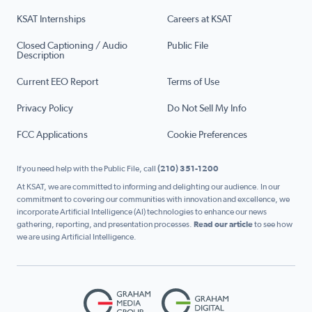
KSAT Internships
Careers at KSAT
Closed Captioning / Audio
Public File
Description
Current EEO Report
Terms of Use
Privacy Policy
Do Not Sell My Info
FCC Applications
Cookie Preferences
If you need help with the Public File, call
(210) 351-1200
At KSAT, we are committed to informing and delighting our audience. In our
commitment to covering our communities with innovation and excellence, we
incorporate Artificial Intelligence (AI) technologies to enhance our news
gathering, reporting, and presentation processes.
Read our article
to see how
we are using Artificial Intelligence.