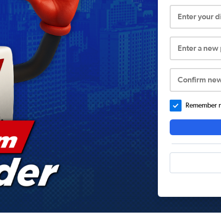
Enter your 
Enter a new
Confirm ne
Remember me