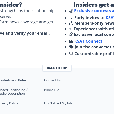
nsider?
Insiders get 
strengthens the relationship
💰
Exclusive contests
serve.
🎉
Early invites to
KSA
nform news coverage and get
📩
Members-only news
✨
Experiences with ot
ove and verify your email.
🔓
Exclusive local con
📸
KSAT Connect
🗣️
Join the conversati
💻
Customizable profil
BACK TO TOP
ontests and Rules
Contact Us
losed Captioning /
Public File
udio Description
rivacy Policy
Do Not Sell My Info