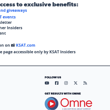
access to exclusive benefits:
 and giveaways
T events
letter
her Insiders
tent
on on 📸
KSAT.com
e page accessible only by KSAT Insiders
FOLLOW US
Visit our YouTube page (opens in
Visit our Facebook page (op
Visit our Instagram pa
Visit our X page (
Visit our RS
GET RESULTS WITH OMNE