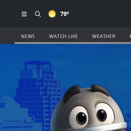
CLEAR ICON
79
º
Open Main Menu Navigation
Search all of KSAT.com
NEWS
WATCH LIVE
WEATHER