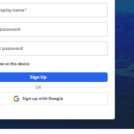
display name*
 password
w password
 on this device.
Sign Up
OR
Sign up with Google