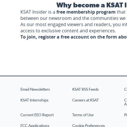
Why become a KSAT I
KSAT Insider is a
free membership program
that 
between our newsroom and the communities we 
As our most engaged viewers and readers, you i
access to exclusive content and experiences.
To join, register a free account on the form ab
Email Newsletters
KSAT RSS Feeds
C
KSAT Internships
Careers at KSAT
C
A
Current EEO Report
Terms of Use
P
FCC Applications
Cookie Preferences