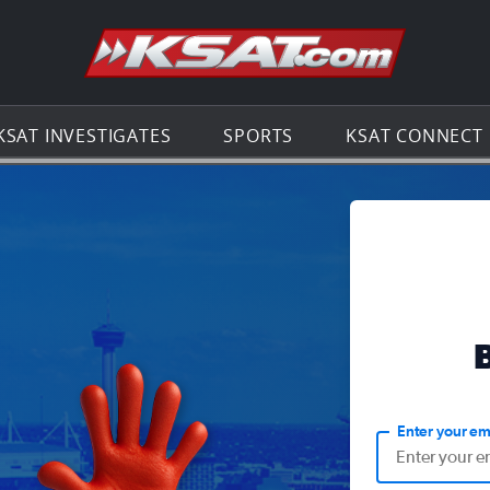
Go to th
KSAT INVESTIGATES
SPORTS
KSAT CONNECT
Enter your em