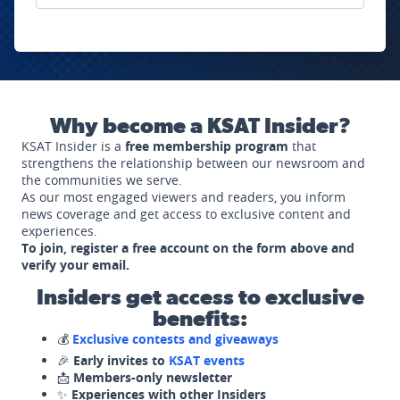
Why become a KSAT Insider?
KSAT Insider is a
free membership program
that
strengthens the relationship between our newsroom and
the communities we serve.
As our most engaged viewers and readers, you inform
news coverage and get access to exclusive content and
experiences.
To join, register a free account on the form above and
verify your email.
Insiders get access to exclusive
benefits:
💰
Exclusive contests and giveaways
🎉
Early invites to
KSAT events
📩
Members-only newsletter
✨
Experiences with other Insiders