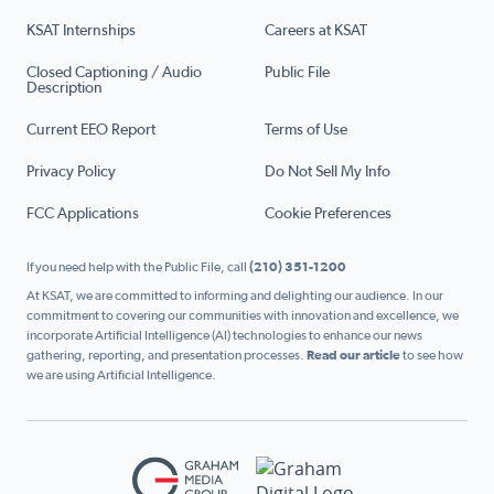
KSAT Internships
Careers at KSAT
Closed Captioning / Audio
Public File
Description
Current EEO Report
Terms of Use
Privacy Policy
Do Not Sell My Info
FCC Applications
Cookie Preferences
If you need help with the Public File, call
(210) 351-1200
At KSAT, we are committed to informing and delighting our audience. In our
commitment to covering our communities with innovation and excellence, we
incorporate Artificial Intelligence (AI) technologies to enhance our news
gathering, reporting, and presentation processes.
Read our article
to see how
we are using Artificial Intelligence.