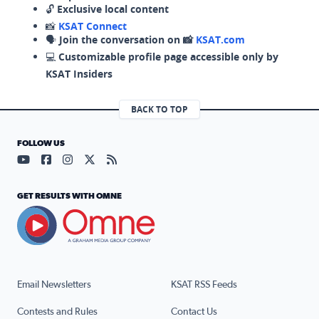
🔓
Exclusive local content
📸
KSAT Connect
🗣️
Join the conversation on 📸
KSAT.com
💻
Customizable profile page accessible only by
KSAT Insiders
BACK TO TOP
FOLLOW US
Visit our YouTube page (opens in a new tab)
Visit our Facebook page (opens in a new tab)
Visit our Instagram page (opens in a new tab)
Visit our X page (opens in a new tab)
Visit our RSS Feed page (opens in a n
GET RESULTS WITH OMNE
Email Newsletters
KSAT RSS Feeds
Contests and Rules
Contact Us