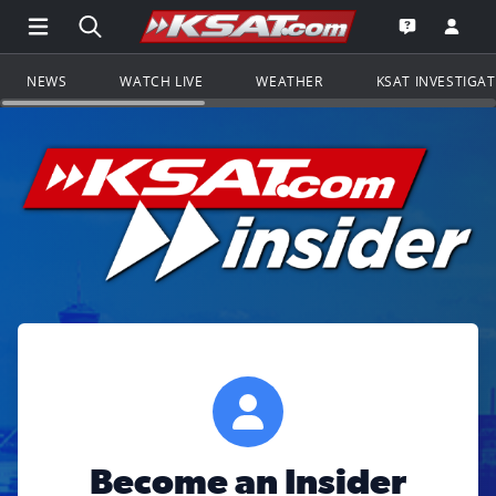
Open Main Menu Navigation
Search all of KSAT.com
Go to th
Open the KS
NEWS
WATCH LIVE
WEATHER
KSAT INVESTIGA
Become an Insider