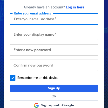
Already have an account?
Log in here
Enter your email address
Enter your display name*
Enter a new password
Confirm new password
Remember me on this device.
Sign Up
OR
Sign up with Google