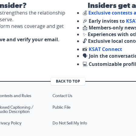
nsider?
Insiders get 
strengthens the relationship
💰
Exclusive contests
serve.
🎉
Early invites to
KSA
nform news coverage and get
📩
Members-only news
✨
Experiences with ot
ove and verify your email.
🔓
Exclusive local con
📸
KSAT Connect
🗣️
Join the conversati
💻
Customizable profil
BACK TO TOP
ontests and Rules
Contact Us
losed Captioning /
Public File
udio Description
rivacy Policy
Do Not Sell My Info