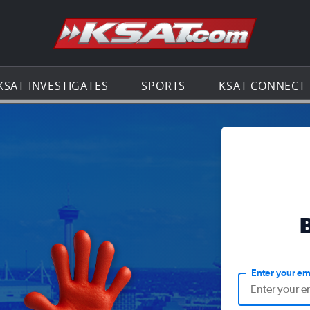
Go to th
KSAT INVESTIGATES
SPORTS
KSAT CONNECT
Enter your em