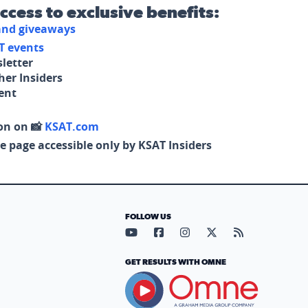
access to exclusive benefits:
 and giveaways
T events
letter
her Insiders
tent
on on 📸
KSAT.com
e page accessible only by KSAT Insiders
FOLLOW US
Visit our YouTube page (opens in
Visit our Facebook page (op
Visit our Instagram pa
Visit our X page (
Visit our RS
GET RESULTS WITH OMNE