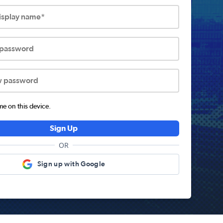
display name*
 password
w password
 on this device.
Sign Up
OR
Sign up with Google