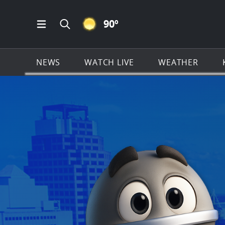
CLEAR ICON
90
º
Open Main Menu Navigation
Search all of KSAT.com
NEWS
WATCH LIVE
WEATHER