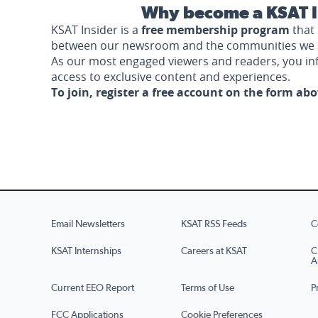
Why become a KSAT I
KSAT Insider is a
free membership program
that 
between our newsroom and the communities we 
As our most engaged viewers and readers, you i
access to exclusive content and experiences.
To join, register a free account on the form ab
Email Newsletters
KSAT RSS Feeds
C
KSAT Internships
Careers at KSAT
C
A
Current EEO Report
Terms of Use
P
FCC Applications
Cookie Preferences