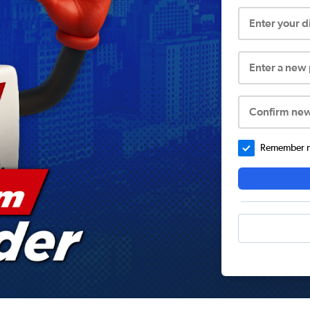
Enter your 
Enter a new
Confirm ne
Remember me