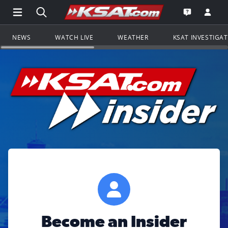
Open Main Menu Navigation
Search all of KSAT.com
Go to th
Open the KS
NEWS
WATCH LIVE
WEATHER
KSAT INVESTIGA
Become an Insider