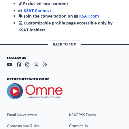
🔓
Exclusive local content
📸
KSAT Connect
🗣️
Join the conversation on 📸
KSAT.com
💻
Customizable profile page accessible only by
KSAT Insiders
BACK TO TOP
FOLLOW US
Visit our YouTube page (opens in a new tab)
Visit our Facebook page (opens in a new tab)
Visit our Instagram page (opens in a new tab)
Visit our X page (opens in a new tab)
Visit our RSS Feed page (opens in a n
GET RESULTS WITH OMNE
Email Newsletters
KSAT RSS Feeds
Contests and Rules
Contact Us