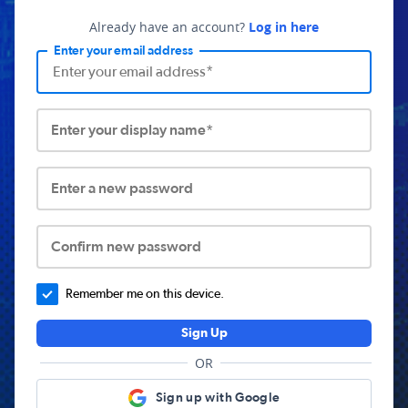
Already have an account?
Log in here
Enter your email address
Enter your display name*
Enter a new password
Confirm new password
Remember me on this device.
Sign Up
OR
Sign up with Google