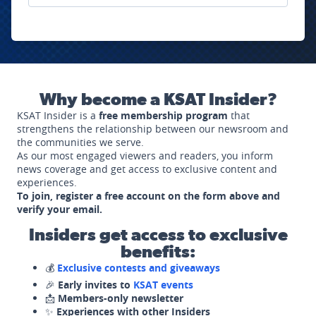
Why become a KSAT Insider?
KSAT Insider is a
free membership program
that
strengthens the relationship between our newsroom and
the communities we serve.
As our most engaged viewers and readers, you inform
news coverage and get access to exclusive content and
experiences.
To join, register a free account on the form above and
verify your email.
Insiders get access to exclusive
benefits:
💰
Exclusive contests and giveaways
🎉
Early invites to
KSAT events
📩
Members-only newsletter
✨
Experiences with other Insiders