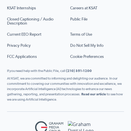
KSAT Internships
Careers at KSAT
Closed Captioning / Audio
Public File
Description
Current EEO Report
Terms of Use
Privacy Policy
Do Not Sell My Info
FCC Applications
Cookie Preferences
If you need help with the Public File, call
(210) 351-1200
At KSAT, we are committed to informing and delighting our audience. In our
commitment to covering our communities with innovation and excellence, we
incorporate Artificial Intelligence (AI) technologies to enhance our news
gathering, reporting, and presentation processes.
Read our article
to see how
we are using Artificial Intelligence.