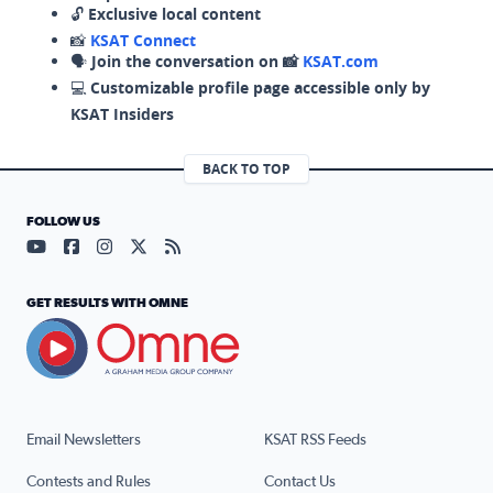
🔓
Exclusive local content
📸
KSAT Connect
🗣️
Join the conversation on 📸
KSAT.com
💻
Customizable profile page accessible only by
KSAT Insiders
BACK TO TOP
FOLLOW US
Visit our YouTube page (opens in a new tab)
Visit our Facebook page (opens in a new tab)
Visit our Instagram page (opens in a new tab)
Visit our X page (opens in a new tab)
Visit our RSS Feed page (opens in a n
GET RESULTS WITH OMNE
Email Newsletters
KSAT RSS Feeds
Contests and Rules
Contact Us