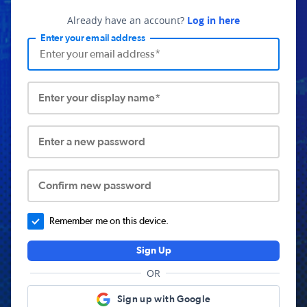
Already have an account?
Log in here
Enter your email address
Enter your display name*
Enter a new password
Confirm new password
Remember me on this device.
Sign Up
OR
Sign up with Google