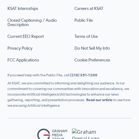
KSAT Internships
Careers at KSAT
Closed Captioning / Audio
Public File
Description
Current EEO Report
Terms of Use
Privacy Policy
Do Not Sell My Info
FCC Applications
Cookie Preferences
If you need help with the Public File, call
(210) 351-1200
At KSAT, we are committed to informing and delighting our audience. In our
commitment to covering our communities with innovation and excellence, we
incorporate Artificial Intelligence (AI) technologies to enhance our news
gathering, reporting, and presentation processes.
Read our article
to see how
we are using Artificial Intelligence.