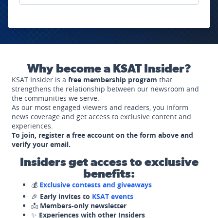
Why become a KSAT Insider?
KSAT Insider is a
free membership program
that
strengthens the relationship between our newsroom and
the communities we serve.
As our most engaged viewers and readers, you inform
news coverage and get access to exclusive content and
experiences.
To join, register a free account on the form above and
verify your email.
Insiders get access to exclusive
benefits:
💰
Exclusive contests and giveaways
🎉
Early invites to
KSAT events
📩
Members-only newsletter
✨
Experiences with other Insiders