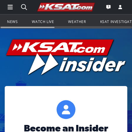
Open Main Menu Navigation
Search all of KSAT.com
Go to th
Open the KS
NEWS
WATCH LIVE
WEATHER
KSAT INVESTIGA
Become an Insider