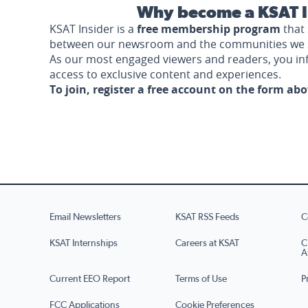
Why become a KSAT I
KSAT Insider is a
free membership program
that 
between our newsroom and the communities we 
As our most engaged viewers and readers, you i
access to exclusive content and experiences.
To join, register a free account on the form ab
Email Newsletters
KSAT RSS Feeds
C
KSAT Internships
Careers at KSAT
C
A
Current EEO Report
Terms of Use
P
FCC Applications
Cookie Preferences