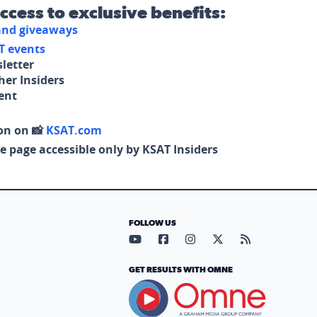
access to exclusive benefits:
 and giveaways
T events
letter
her Insiders
tent
on on 📸
KSAT.com
e page accessible only by KSAT Insiders
FOLLOW US
Visit our YouTube page (opens in
Visit our Facebook page (op
Visit our Instagram pa
Visit our X page (
Visit our RS
GET RESULTS WITH OMNE