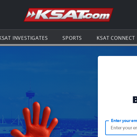
Go to th
KSAT INVESTIGATES
SPORTS
KSAT CONNECT
Enter your em