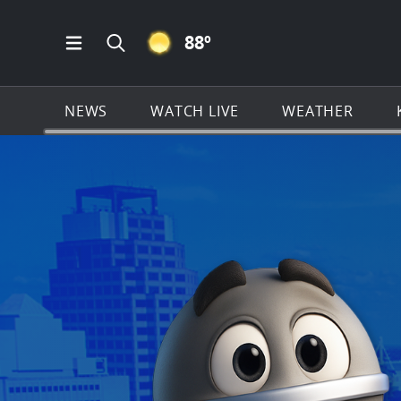
CLEAR ICON
88
º
Open Main Menu Navigation
Search all of KSAT.com
NEWS
WATCH LIVE
WEATHER