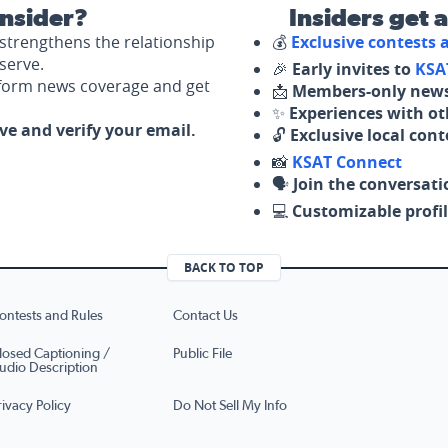
nsider?
Insiders get 
strengthens the relationship
💰
Exclusive contests
serve.
🎉
Early invites to
KSA
nform news coverage and get
📩
Members-only news
✨
Experiences with ot
ove and verify your email.
🔓
Exclusive local con
📸
KSAT Connect
🗣️
Join the conversati
💻
Customizable profil
BACK TO TOP
ontests and Rules
Contact Us
losed Captioning /
Public File
udio Description
rivacy Policy
Do Not Sell My Info