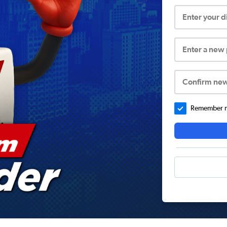
Enter your 
Enter a new
Confirm ne
Remember me