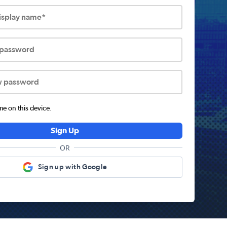
display name*
 password
w password
 on this device.
Sign Up
OR
Sign up with Google