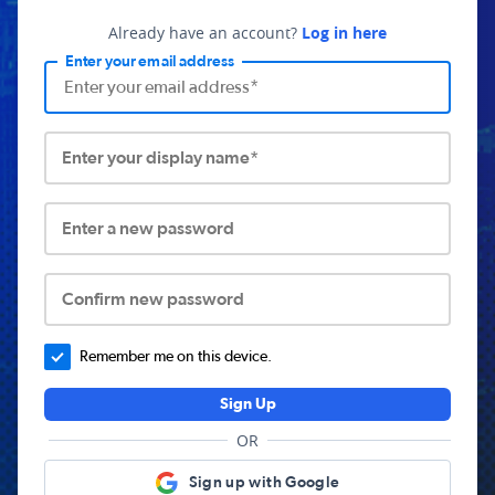
Already have an account?
Log in here
Enter your email address
Enter your display name*
Enter a new password
Confirm new password
Remember me on this device.
Sign Up
OR
Sign up with Google