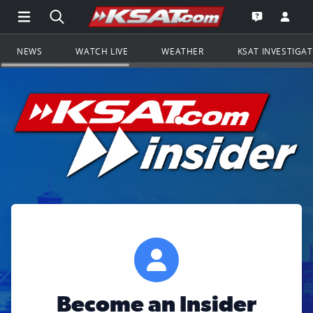
Open Main Menu Navigation
Search all of KSAT.com
Go to th
Open the KS
NEWS
WATCH LIVE
WEATHER
KSAT INVESTIGA
Become an Insider