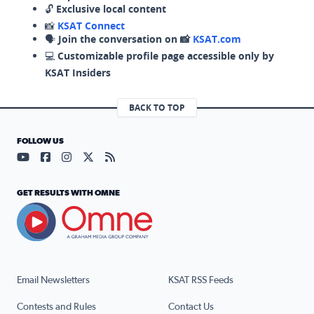
🔓
Exclusive local content
📸
KSAT Connect
🗣️
Join the conversation on 📸
KSAT.com
💻
Customizable profile page accessible only by
KSAT Insiders
BACK TO TOP
FOLLOW US
Visit our YouTube page (opens in a new tab)
Visit our Facebook page (opens in a new tab)
Visit our Instagram page (opens in a new tab)
Visit our X page (opens in a new tab)
Visit our RSS Feed page (opens in a n
GET RESULTS WITH OMNE
Email Newsletters
KSAT RSS Feeds
Contests and Rules
Contact Us