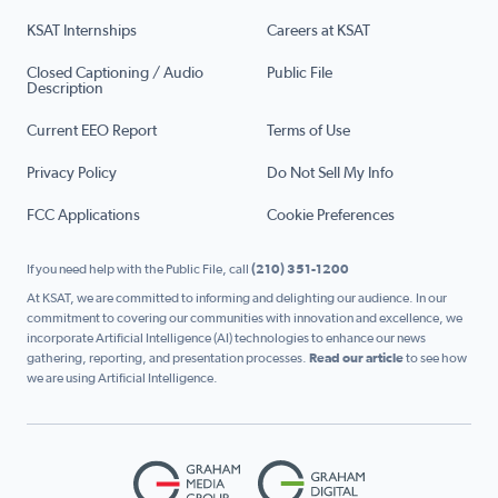
KSAT Internships
Careers at KSAT
Closed Captioning / Audio
Public File
Description
Current EEO Report
Terms of Use
Privacy Policy
Do Not Sell My Info
FCC Applications
Cookie Preferences
If you need help with the Public File, call
(210) 351-1200
At KSAT, we are committed to informing and delighting our audience. In our
commitment to covering our communities with innovation and excellence, we
incorporate Artificial Intelligence (AI) technologies to enhance our news
gathering, reporting, and presentation processes.
Read our article
to see how
we are using Artificial Intelligence.