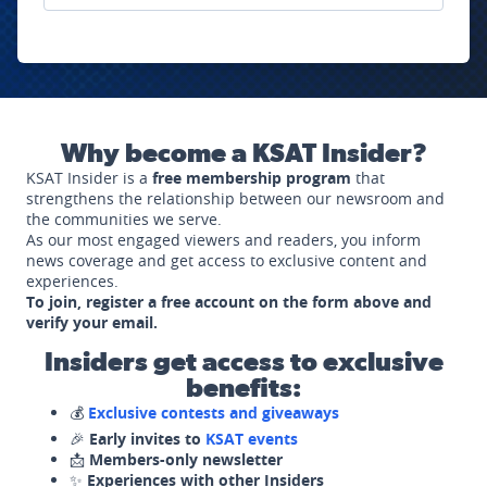
Why become a KSAT Insider?
KSAT Insider is a
free membership program
that
strengthens the relationship between our newsroom and
the communities we serve.
As our most engaged viewers and readers, you inform
news coverage and get access to exclusive content and
experiences.
To join, register a free account on the form above and
verify your email.
Insiders get access to exclusive
benefits:
💰
Exclusive contests and giveaways
🎉
Early invites to
KSAT events
📩
Members-only newsletter
✨
Experiences with other Insiders