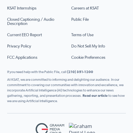
KSAT Internships
Careers at KSAT
Closed Captioning / Audio
Public File
Description
Current EEO Report
Terms of Use
Privacy Policy
Do Not Sell My Info
FCC Applications
Cookie Preferences
If you need help with the Public File, call
(210) 351-1200
At KSAT, we are committed to informing and delighting our audience. In our
commitment to covering our communities with innovation and excellence, we
incorporate Artificial Intelligence (AI) technologies to enhance our news
gathering, reporting, and presentation processes.
Read our article
to see how
we are using Artificial Intelligence.