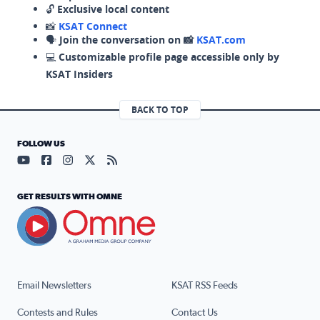
🔓
Exclusive local content
📸
KSAT Connect
🗣️
Join the conversation on 📸
KSAT.com
💻
Customizable profile page accessible only by
KSAT Insiders
BACK TO TOP
FOLLOW US
Visit our YouTube page (opens in a new tab)
Visit our Facebook page (opens in a new tab)
Visit our Instagram page (opens in a new tab)
Visit our X page (opens in a new tab)
Visit our RSS Feed page (opens in a n
GET RESULTS WITH OMNE
Email Newsletters
KSAT RSS Feeds
Contests and Rules
Contact Us