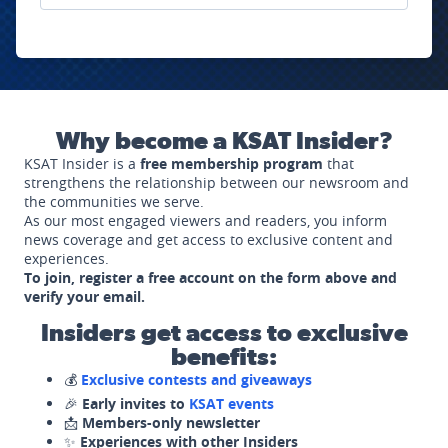
Why become a KSAT Insider?
KSAT Insider is a
free membership program
that
strengthens the relationship between our newsroom and
the communities we serve.
As our most engaged viewers and readers, you inform
news coverage and get access to exclusive content and
experiences.
To join, register a free account on the form above and
verify your email.
Insiders get access to exclusive
benefits:
💰
Exclusive contests and giveaways
🎉
Early invites to
KSAT events
📩
Members-only newsletter
✨
Experiences with other Insiders