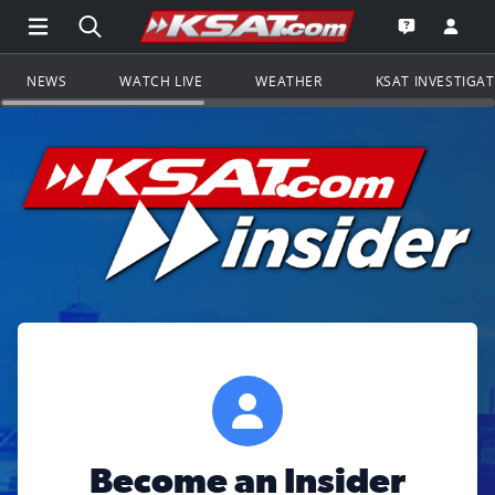
Open Main Menu Navigation
Search all of KSAT.com
Go to th
Open the KS
NEWS
WATCH LIVE
WEATHER
KSAT INVESTIGA
Become an Insider