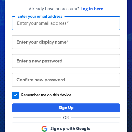
Already have an account?
Log in here
Enter your email address
Enter your display name*
Enter a new password
Confirm new password
Remember me on this device.
Sign Up
OR
Sign up with Google