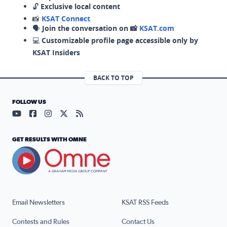
🔓
Exclusive local content
📸
KSAT Connect
🗣️
Join the conversation on 📸
KSAT.com
💻
Customizable profile page accessible only by
KSAT Insiders
BACK TO TOP
FOLLOW US
Visit our YouTube page (opens in a new tab)
Visit our Facebook page (opens in a new tab)
Visit our Instagram page (opens in a new tab)
Visit our X page (opens in a new tab)
Visit our RSS Feed page (opens in a n
GET RESULTS WITH OMNE
Email Newsletters
KSAT RSS Feeds
Contests and Rules
Contact Us