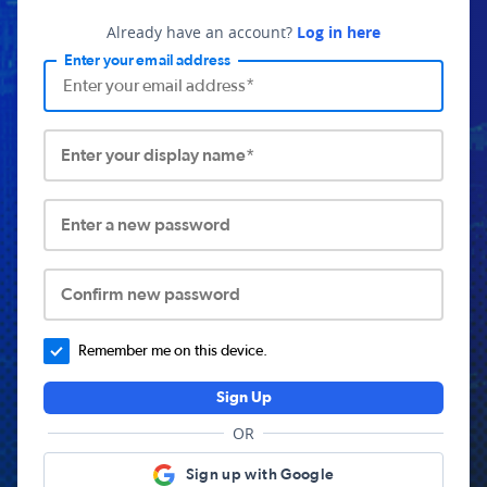
Already have an account?
Log in here
Enter your email address
Enter your display name*
Enter a new password
Confirm new password
Remember me on this device.
Sign Up
OR
Sign up with Google