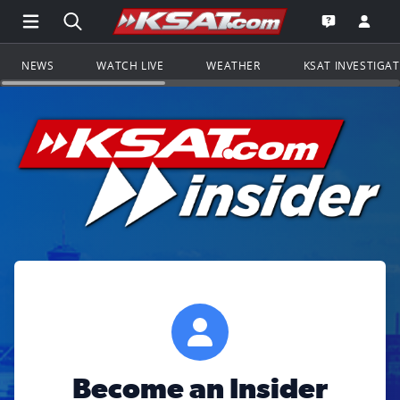
Open Main Menu Navigation
Search all of KSAT.com
Go to th
Open the KS
NEWS
WATCH LIVE
WEATHER
KSAT INVESTIGA
Become an Insider