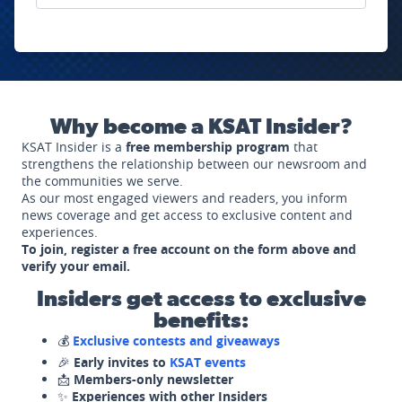
Why become a KSAT Insider?
KSAT Insider is a
free membership program
that
strengthens the relationship between our newsroom and
the communities we serve.
As our most engaged viewers and readers, you inform
news coverage and get access to exclusive content and
experiences.
To join, register a free account on the form above and
verify your email.
Insiders get access to exclusive
benefits:
💰
Exclusive contests and giveaways
🎉
Early invites to
KSAT events
📩
Members-only newsletter
✨
Experiences with other Insiders