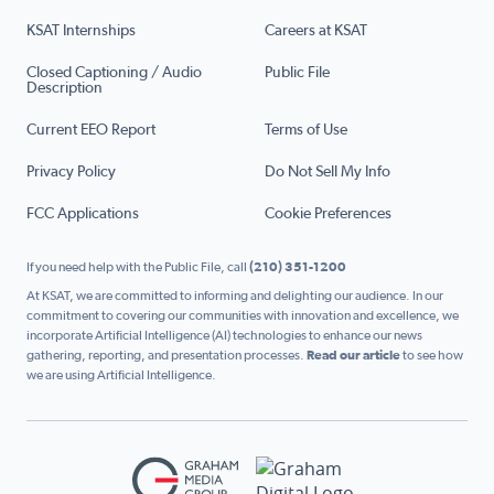
KSAT Internships
Careers at KSAT
Closed Captioning / Audio
Public File
Description
Current EEO Report
Terms of Use
Privacy Policy
Do Not Sell My Info
FCC Applications
Cookie Preferences
If you need help with the Public File, call
(210) 351-1200
At KSAT, we are committed to informing and delighting our audience. In our
commitment to covering our communities with innovation and excellence, we
incorporate Artificial Intelligence (AI) technologies to enhance our news
gathering, reporting, and presentation processes.
Read our article
to see how
we are using Artificial Intelligence.