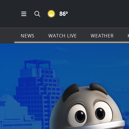
CLEAR ICON
86
º
Open Main Menu Navigation
Search all of KSAT.com
NEWS
WATCH LIVE
WEATHER