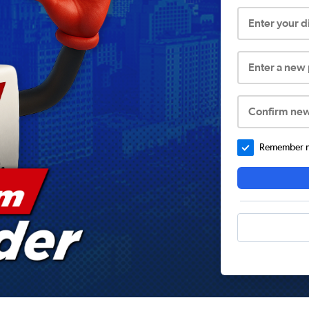
Enter your 
Enter a new
Confirm ne
Remember me