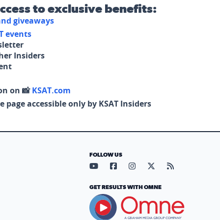
access to exclusive benefits:
 and giveaways
T events
letter
her Insiders
tent
on on 📸
KSAT.com
e page accessible only by KSAT Insiders
FOLLOW US
Visit our YouTube page (opens in
Visit our Facebook page (op
Visit our Instagram pa
Visit our X page (
Visit our RS
GET RESULTS WITH OMNE