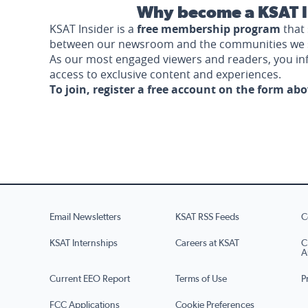
Why become a KSAT I
KSAT Insider is a
free membership program
that 
between our newsroom and the communities we 
As our most engaged viewers and readers, you i
access to exclusive content and experiences.
To join, register a free account on the form ab
Email Newsletters
KSAT RSS Feeds
C
KSAT Internships
Careers at KSAT
C
A
Current EEO Report
Terms of Use
P
FCC Applications
Cookie Preferences