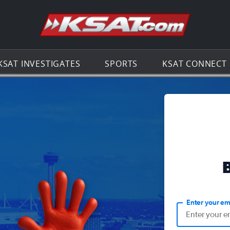
Go to th
KSAT INVESTIGATES
SPORTS
KSAT CONNECT
Enter your em