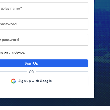
display name*
 password
w password
 on this device.
Sign Up
OR
Sign up with Google