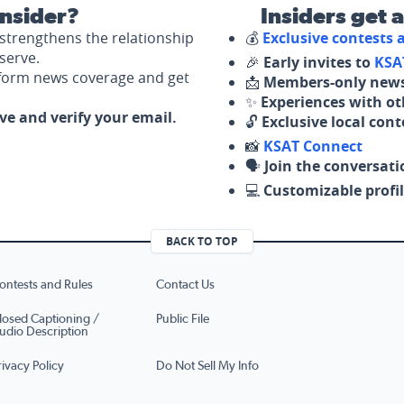
nsider?
Insiders get 
strengthens the relationship
💰
Exclusive contests
serve.
🎉
Early invites to
KSA
nform news coverage and get
📩
Members-only news
✨
Experiences with ot
ove and verify your email.
🔓
Exclusive local con
📸
KSAT Connect
🗣️
Join the conversati
💻
Customizable profil
BACK TO TOP
ontests and Rules
Contact Us
losed Captioning /
Public File
udio Description
rivacy Policy
Do Not Sell My Info