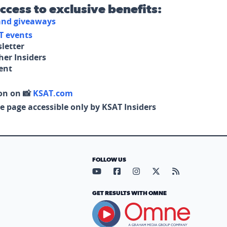
access to exclusive benefits:
 and giveaways
T events
letter
her Insiders
tent
on on 📸
KSAT.com
e page accessible only by KSAT Insiders
FOLLOW US
Visit our YouTube page (opens in
Visit our Facebook page (op
Visit our Instagram pa
Visit our X page (
Visit our RS
GET RESULTS WITH OMNE