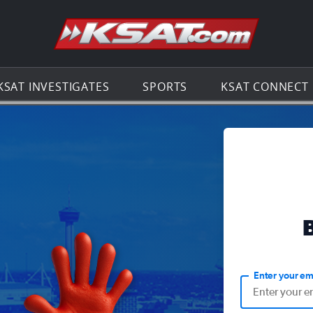
Go to th
KSAT INVESTIGATES
SPORTS
KSAT CONNECT
Enter your em