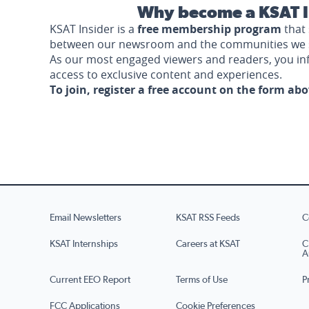
Why become a KSAT I
KSAT Insider is a
free membership program
that 
between our newsroom and the communities we 
As our most engaged viewers and readers, you i
access to exclusive content and experiences.
To join, register a free account on the form ab
Email Newsletters
KSAT RSS Feeds
C
KSAT Internships
Careers at KSAT
C
A
Current EEO Report
Terms of Use
P
FCC Applications
Cookie Preferences