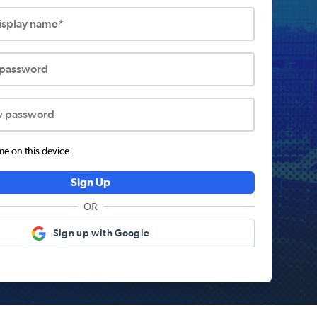
display name*
 password
w password
 on this device.
Sign Up
OR
Sign up with Google