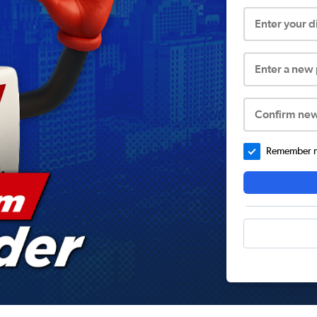
Enter your 
Enter a new
Confirm ne
Remember me