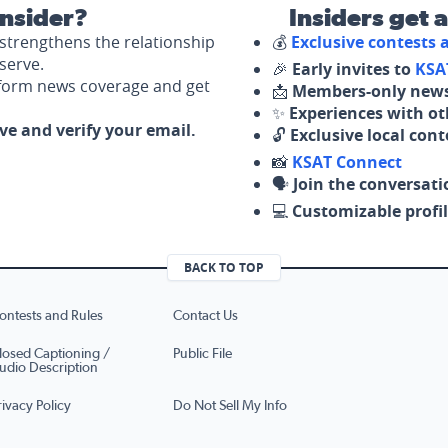
nsider?
Insiders get 
strengthens the relationship
💰
Exclusive contests
serve.
🎉
Early invites to
KSA
nform news coverage and get
📩
Members-only news
✨
Experiences with ot
ove and verify your email.
🔓
Exclusive local con
📸
KSAT Connect
🗣️
Join the conversati
💻
Customizable profil
BACK TO TOP
ontests and Rules
Contact Us
losed Captioning /
Public File
udio Description
rivacy Policy
Do Not Sell My Info