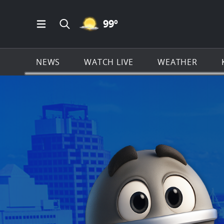
MOSTLY CLEAR ICON
99
º
Open Main Menu Navigation
Search all of KSAT.com
NEWS
WATCH LIVE
WEATHER