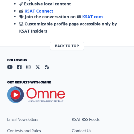
🔓
Exclusive local content
📸
KSAT Connect
🗣️
Join the conversation on 📸
KSAT.com
💻
Customizable profile page accessible only by
KSAT Insiders
BACK TO TOP
FOLLOW US
Visit our YouTube page (opens in a new tab)
Visit our Facebook page (opens in a new tab)
Visit our Instagram page (opens in a new tab)
Visit our X page (opens in a new tab)
Visit our RSS Feed page (opens in a n
GET RESULTS WITH OMNE
Email Newsletters
KSAT RSS Feeds
Contests and Rules
Contact Us