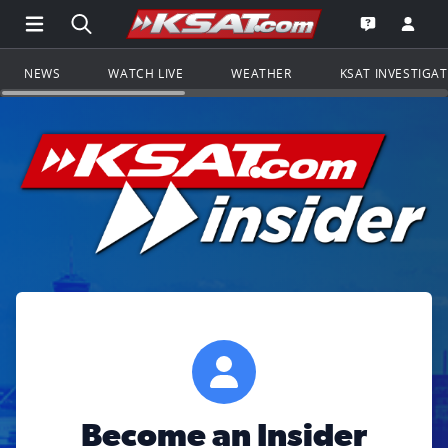
Open Main Menu Navigation
Search all of KSAT.com
Go to th
Open the KS
NEWS
WATCH LIVE
WEATHER
KSAT INVESTIGA
Become an Insider