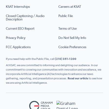
KSAT Internships
Careers at KSAT
Closed Captioning / Audio
Public File
Description
Current EEO Report
Terms of Use
Privacy Policy
Do Not Sell My Info
FCC Applications
Cookie Preferences
If you need help with the Public File, call
(210) 351-1200
At KSAT, we are committed to informing and delighting our audience. In our
commitment to covering our communities with innovation and excellence, we
incorporate Artificial Intelligence (AI) technologies to enhance our news
gathering, reporting, and presentation processes.
Read our article
to see how
we are using Artificial Intelligence.