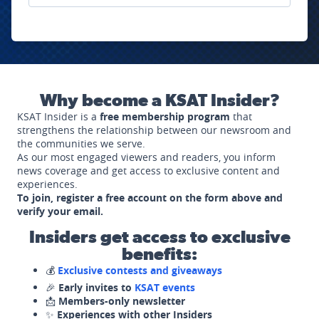
Why become a KSAT Insider?
KSAT Insider is a
free membership program
that
strengthens the relationship between our newsroom and
the communities we serve.
As our most engaged viewers and readers, you inform
news coverage and get access to exclusive content and
experiences.
To join, register a free account on the form above and
verify your email.
Insiders get access to exclusive
benefits:
💰
Exclusive contests and giveaways
🎉
Early invites to
KSAT events
📩
Members-only newsletter
✨
Experiences with other Insiders