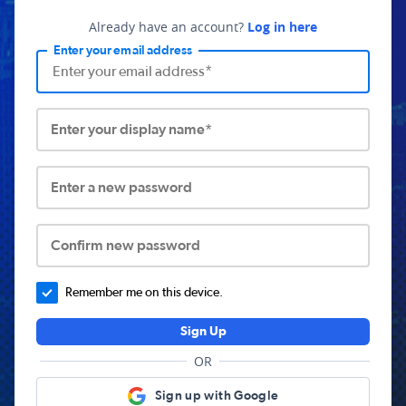
Already have an account?
Log in here
Enter your email address
Enter your display name*
Enter a new password
Confirm new password
Remember me on this device.
Sign Up
OR
Sign up with Google