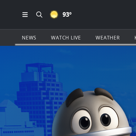
CLEAR ICON
93
º
Open Main Menu Navigation
Search all of KSAT.com
NEWS
WATCH LIVE
WEATHER