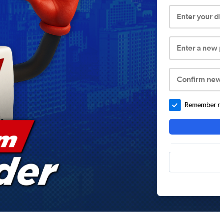
Enter your 
Enter a new
Confirm ne
Remember me