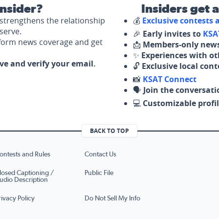
nsider?
Insiders get 
strengthens the relationship
💰
Exclusive contests
serve.
🎉
Early invites to
KSA
nform news coverage and get
📩
Members-only news
✨
Experiences with ot
ove and verify your email.
🔓
Exclusive local con
📸
KSAT Connect
🗣️
Join the conversati
💻
Customizable profil
BACK TO TOP
ontests and Rules
Contact Us
losed Captioning /
Public File
udio Description
rivacy Policy
Do Not Sell My Info