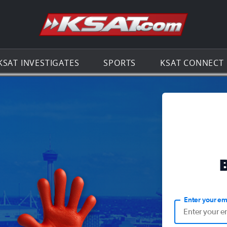
Go to th
KSAT INVESTIGATES
SPORTS
KSAT CONNECT
Enter your em