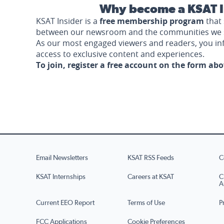
Why become a KSAT I
KSAT Insider is a
free membership program
that 
between our newsroom and the communities we 
As our most engaged viewers and readers, you i
access to exclusive content and experiences.
To join, register a free account on the form ab
Email Newsletters
KSAT RSS Feeds
C
KSAT Internships
Careers at KSAT
C
A
Current EEO Report
Terms of Use
P
FCC Applications
Cookie Preferences