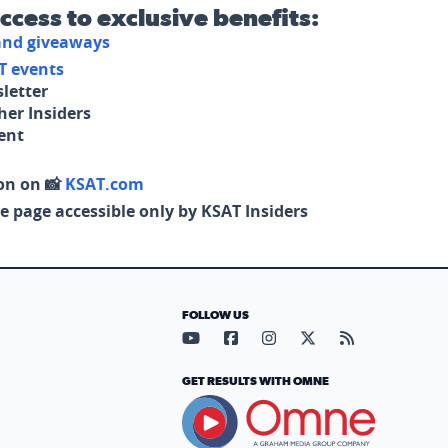
access to exclusive benefits:
 and giveaways
T events
letter
her Insiders
tent
on on 📸
KSAT.com
e page accessible only by KSAT Insiders
FOLLOW US
Visit our YouTube page (opens in
Visit our Facebook page (op
Visit our Instagram pa
Visit our X page (
Visit our RS
GET RESULTS WITH OMNE