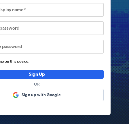
display name*
 password
w password
 on this device.
Sign Up
OR
Sign up with Google