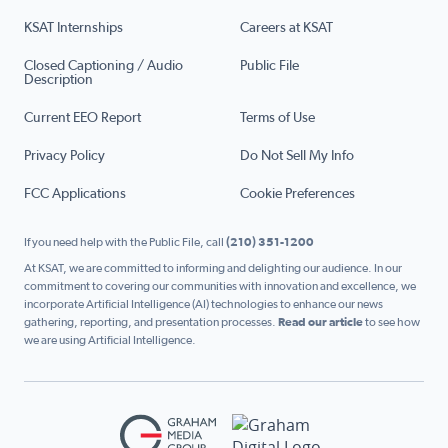
KSAT Internships
Careers at KSAT
Closed Captioning / Audio
Public File
Description
Current EEO Report
Terms of Use
Privacy Policy
Do Not Sell My Info
FCC Applications
Cookie Preferences
If you need help with the Public File, call
(210) 351-1200
At KSAT, we are committed to informing and delighting our audience. In our
commitment to covering our communities with innovation and excellence, we
incorporate Artificial Intelligence (AI) technologies to enhance our news
gathering, reporting, and presentation processes.
Read our article
to see how
we are using Artificial Intelligence.