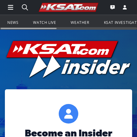
Open Main Menu Navigation
Search all of KSAT.com
Go to th
Open the KS
NEWS
WATCH LIVE
WEATHER
KSAT INVESTIGA
Become an Insider