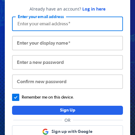
Already have an account?
Log in here
Enter your email address
Enter your display name*
Enter a new password
Confirm new password
Remember me on this device.
Sign Up
OR
Sign up with Google