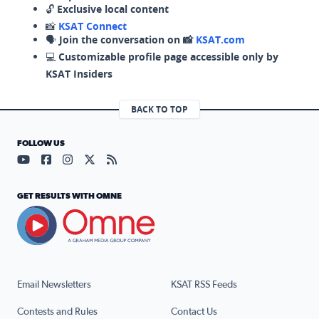
🔓
Exclusive local content
📸
KSAT Connect
🗣️
Join the conversation on 📸
KSAT.com
💻
Customizable profile page accessible only by
KSAT Insiders
BACK TO TOP
FOLLOW US
Visit our YouTube page (opens in a new tab)
Visit our Facebook page (opens in a new tab)
Visit our Instagram page (opens in a new tab)
Visit our X page (opens in a new tab)
Visit our RSS Feed page (opens in a n
GET RESULTS WITH OMNE
Email Newsletters
KSAT RSS Feeds
Contests and Rules
Contact Us