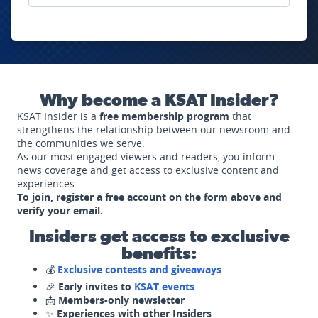
Why become a KSAT Insider?
KSAT Insider is a
free membership program
that
strengthens the relationship between our newsroom and
the communities we serve.
As our most engaged viewers and readers, you inform
news coverage and get access to exclusive content and
experiences.
To join, register a free account on the form above and
verify your email.
Insiders get access to exclusive
benefits:
💰
Exclusive contests and giveaways
🎉
Early invites to
KSAT events
📩
Members-only newsletter
✨
Experiences with other Insiders