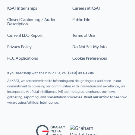
KSAT Internships
Careers at KSAT
Closed Captioning / Audio
Public File
Description
Current EEO Report
Terms of Use
Privacy Policy
Do Not Sell My Info
FCC Applications
Cookie Preferences
If you need help with the Public File, call
(210) 351-1200
At KSAT, we are committed to informing and delighting our audience. In our
commitment to covering our communities with innovation and excellence, we
incorporate Artificial Intelligence (AI) technologies to enhance our news
gathering, reporting, and presentation processes.
Read our article
to see how
we are using Artificial Intelligence.