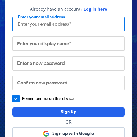
Already have an account?
Log in here
Enter your email address
Enter your display name*
Enter a new password
Confirm new password
Remember me on this device.
Sign Up
OR
Sign up with Google