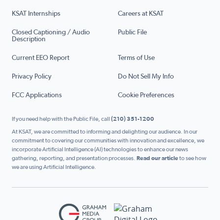
KSAT Internships
Careers at KSAT
Closed Captioning / Audio
Public File
Description
Current EEO Report
Terms of Use
Privacy Policy
Do Not Sell My Info
FCC Applications
Cookie Preferences
If you need help with the Public File, call
(210) 351-1200
At KSAT, we are committed to informing and delighting our audience. In our
commitment to covering our communities with innovation and excellence, we
incorporate Artificial Intelligence (AI) technologies to enhance our news
gathering, reporting, and presentation processes.
Read our article
to see how
we are using Artificial Intelligence.