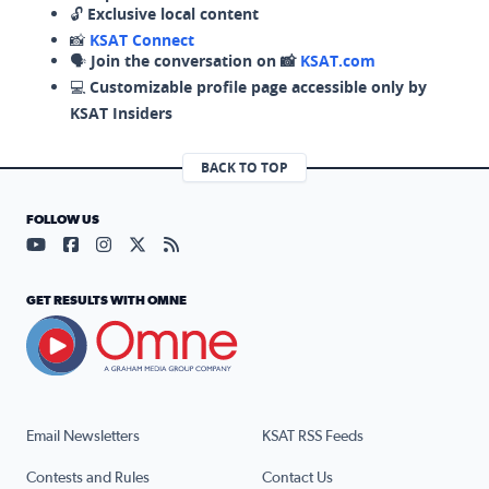
🔓
Exclusive local content
📸
KSAT Connect
🗣️
Join the conversation on 📸
KSAT.com
💻
Customizable profile page accessible only by
KSAT Insiders
BACK TO TOP
FOLLOW US
Visit our YouTube page (opens in a new tab)
Visit our Facebook page (opens in a new tab)
Visit our Instagram page (opens in a new tab)
Visit our X page (opens in a new tab)
Visit our RSS Feed page (opens in a n
GET RESULTS WITH OMNE
Email Newsletters
KSAT RSS Feeds
Contests and Rules
Contact Us