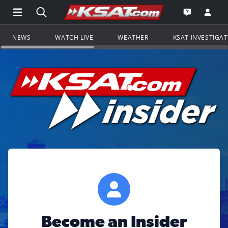
Open Main Menu Navigation
Search all of KSAT.com
Go to th
Open the KS
NEWS
WATCH LIVE
WEATHER
KSAT INVESTIGA
Become an Insider