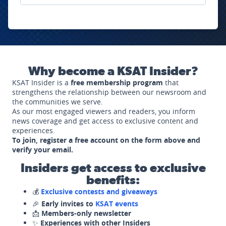
Why become a KSAT Insider?
KSAT Insider is a
free membership program
that
strengthens the relationship between our newsroom and
the communities we serve.
As our most engaged viewers and readers, you inform
news coverage and get access to exclusive content and
experiences.
To join, register a free account on the form above and
verify your email.
Insiders get access to exclusive
benefits:
💰
Exclusive contests and giveaways
🎉
Early invites to
KSAT events
📩
Members-only newsletter
✨
Experiences with other Insiders