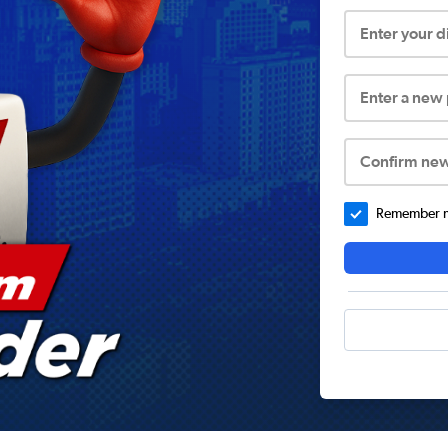
Enter your 
Enter a new
Confirm ne
Remember me