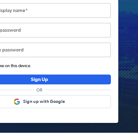
display name*
 password
w password
 on this device.
Sign Up
OR
Sign up with Google