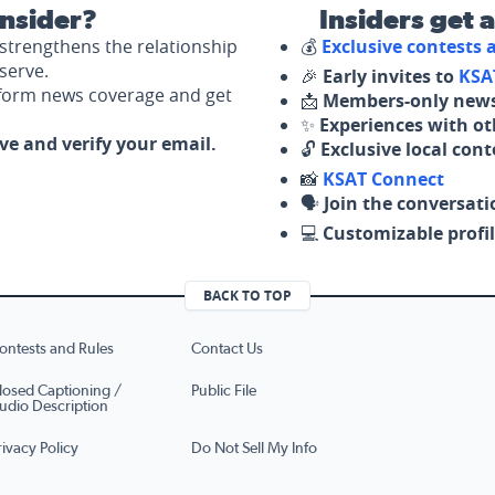
nsider?
Insiders get 
strengthens the relationship
💰
Exclusive contests
serve.
🎉
Early invites to
KSA
nform news coverage and get
📩
Members-only news
✨
Experiences with ot
ove and verify your email.
🔓
Exclusive local con
📸
KSAT Connect
🗣️
Join the conversati
💻
Customizable profil
BACK TO TOP
ontests and Rules
Contact Us
losed Captioning /
Public File
udio Description
rivacy Policy
Do Not Sell My Info