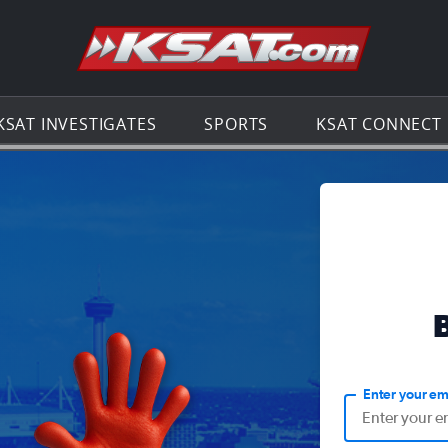
Go to th
KSAT INVESTIGATES
SPORTS
KSAT CONNECT
Enter your em