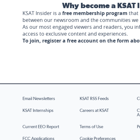
Why become a KSAT I
KSAT Insider is a
free membership program
that 
between our newsroom and the communities we 
As our most engaged viewers and readers, you i
access to exclusive content and experiences.
To join, register a free account on the form ab
Email Newsletters
KSAT RSS Feeds
C
KSAT Internships
Careers at KSAT
C
A
Current EEO Report
Terms of Use
P
FCC Applications
Cookie Preferences