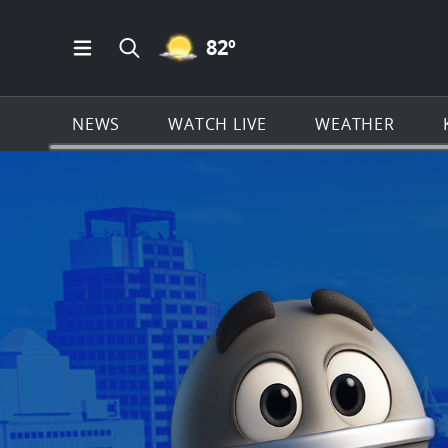
MOSTLY CLEAR ICON
82
º
Open Main Menu Navigation
Search all of KSAT.com
NEWS
WATCH LIVE
WEATHER