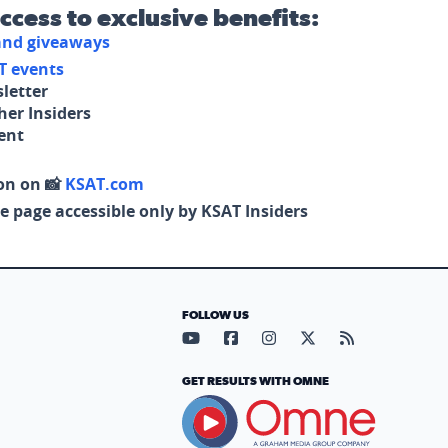
access to exclusive benefits:
 and giveaways
T events
letter
her Insiders
tent
on on 📸
KSAT.com
e page accessible only by KSAT Insiders
FOLLOW US
Visit our YouTube page (opens in
Visit our Facebook page (op
Visit our Instagram pa
Visit our X page (
Visit our RS
GET RESULTS WITH OMNE