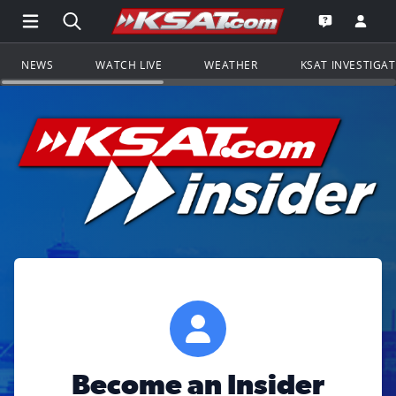
Open Main Menu Navigation
Search all of KSAT.com
Go to th
Open the KS
NEWS
WATCH LIVE
WEATHER
KSAT INVESTIGA
Become an Insider