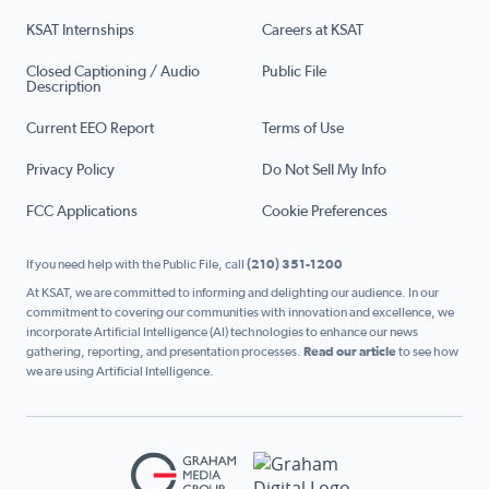
KSAT Internships
Careers at KSAT
Closed Captioning / Audio
Public File
Description
Current EEO Report
Terms of Use
Privacy Policy
Do Not Sell My Info
FCC Applications
Cookie Preferences
If you need help with the Public File, call
(210) 351-1200
At KSAT, we are committed to informing and delighting our audience. In our
commitment to covering our communities with innovation and excellence, we
incorporate Artificial Intelligence (AI) technologies to enhance our news
gathering, reporting, and presentation processes.
Read our article
to see how
we are using Artificial Intelligence.