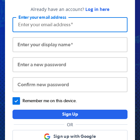
Already have an account?
Log in here
Enter your email address
Enter your display name*
Enter a new password
Confirm new password
Remember me on this device.
Sign Up
OR
Sign up with Google