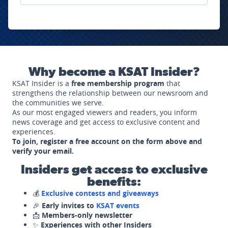
Why become a KSAT Insider?
KSAT Insider is a
free membership program
that
strengthens the relationship between our newsroom and
the communities we serve.
As our most engaged viewers and readers, you inform
news coverage and get access to exclusive content and
experiences.
To join, register a free account on the form above and
verify your email.
Insiders get access to exclusive
benefits:
💰
Exclusive contests and giveaways
🎉
Early invites to
KSAT events
📩
Members-only newsletter
✨
Experiences with other Insiders