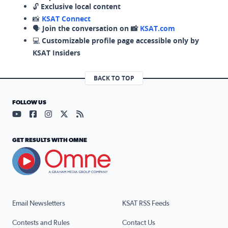
🔓
Exclusive local content
📸
KSAT Connect
🗣️
Join the conversation on 📸
KSAT.com
💻
Customizable profile page accessible only by
KSAT Insiders
BACK TO TOP
FOLLOW US
Visit our YouTube page (opens in a new tab)
Visit our Facebook page (opens in a new tab)
Visit our Instagram page (opens in a new tab)
Visit our X page (opens in a new tab)
Visit our RSS Feed page (opens in a n
GET RESULTS WITH OMNE
Email Newsletters
KSAT RSS Feeds
Contests and Rules
Contact Us