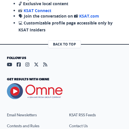
🔓
Exclusive local content
📸
KSAT Connect
🗣️
Join the conversation on 📸
KSAT.com
💻
Customizable profile page accessible only by
KSAT Insiders
BACK TO TOP
FOLLOW US
Visit our YouTube page (opens in a new tab)
Visit our Facebook page (opens in a new tab)
Visit our Instagram page (opens in a new tab)
Visit our X page (opens in a new tab)
Visit our RSS Feed page (opens in a n
GET RESULTS WITH OMNE
Email Newsletters
KSAT RSS Feeds
Contests and Rules
Contact Us