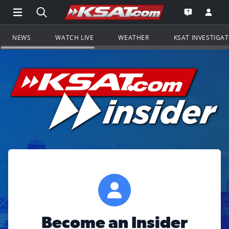
Open Main Menu Navigation
Search all of KSAT.com
Go to th
Open the KS
NEWS
WATCH LIVE
WEATHER
KSAT INVESTIGA
Become an Insider