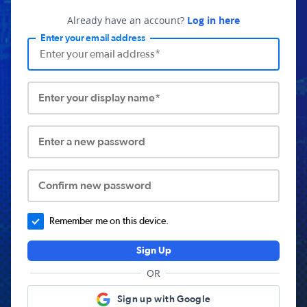
Already have an account?
Log in here
Enter your email address
Enter your display name*
Enter a new password
Confirm new password
Remember me on this device.
Sign Up
OR
Sign up with Google