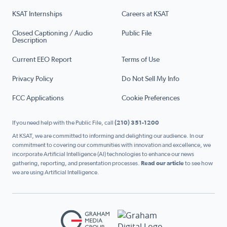
KSAT Internships
Careers at KSAT
Closed Captioning / Audio
Public File
Description
Current EEO Report
Terms of Use
Privacy Policy
Do Not Sell My Info
FCC Applications
Cookie Preferences
If you need help with the Public File, call
(210) 351-1200
At KSAT, we are committed to informing and delighting our audience. In our
commitment to covering our communities with innovation and excellence, we
incorporate Artificial Intelligence (AI) technologies to enhance our news
gathering, reporting, and presentation processes.
Read our article
to see how
we are using Artificial Intelligence.