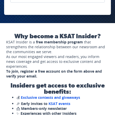
Why become a KSAT Insider?
KSAT Insider is a
free membership program
that
strengthens the relationship between our newsroom and
the communities we serve.
As our most engaged viewers and readers, you inform
news coverage and get access to exclusive content and
experiences.
To join, register a free account on the form above and
verify your email.
Insiders get access to exclusive
benefits:
💰
Exclusive contests and giveaways
🎉
Early invites to
KSAT events
📩
Members-only newsletter
✨
Experiences with other Insiders